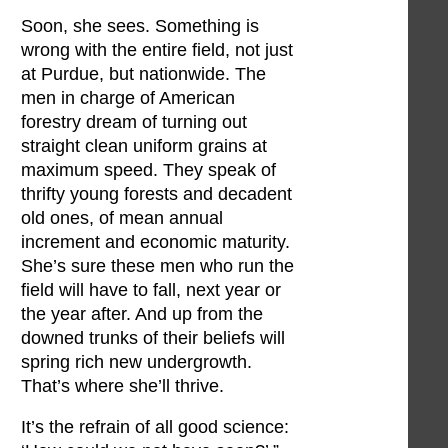
Soon, she sees. Something is
wrong with the entire field, not just
at Purdue, but nationwide. The
men in charge of American
forestry dream of turning out
straight clean uniform grains at
maximum speed. They speak of
thrifty young forests and decadent
old ones, of mean annual
increment and economic maturity.
She’s sure these men who run the
field will have to fall, next year or
the year after. And up from the
downed trunks of their beliefs will
spring rich new undergrowth.
That’s where she’ll thrive.
It’s the refrain of all good science: