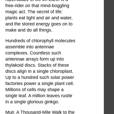
free-rider on that mind-boggling
magic act. The secret of life:
plants eat light and air and water,
and the stored energy goes on to
make and do all things.
Hundreds of chlorophyll molecules
assemble into antennae
complexes. Countless such
antennae arrays form up into
thylakoid discs. Stacks of these
discs align in a single chloroplast.
Up to a hundred such solar power
factories power a single plant cell.
Millions of cells may shape a
single leaf. A million leaves rustle
in a single glorious ginkgo.
Muir. A Thousand-Mile Walk to the