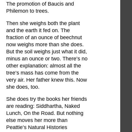
The promotion of Baucis and
Philemon to trees.
Then she weighs both the plant
and the earth it fed on. The
fraction of an ounce of beechnut
now weighs more than she does.
But the soil weighs just what it did,
minus an ounce or two. There’s no
other explanation: almost all the
tree’s mass has come from the
very air. Her father knew this. Now
she does, too.
She does try the books her friends
are reading: Siddhartha, Naked
Lunch, On the Road. But nothing
else moves her more than
Peattie’s Natural Histories