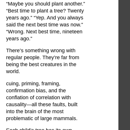
“Maybe you should plant another.”
“Best time to plant a tree? Twenty
years ago.” “Yep. And you always
said the next best time was now.”
“Wrong. Next best time, nineteen
years ago.”
There’s something wrong with
regular people. They’re far from
being the best creatures in the
world.
cuing, priming, framing,
confirmation bias, and the
conflation of correlation with
causality—all these faults, built
into the brain of the most
problematic of large mammals.