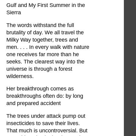
Gulf and My First Summer in the
Sierra
The words withstand the full
brutality of day. We all travel the
Milky Way together, trees and
men. . . . In every walk with nature
one receives far more than he
seeks. The clearest way into the
universe is through a forest
wilderness.
Her breakthrough comes as
breakthroughs often do: by long
and prepared accident
The trees under attack pump out
insecticides to save their lives.
That much is uncontroversial. But