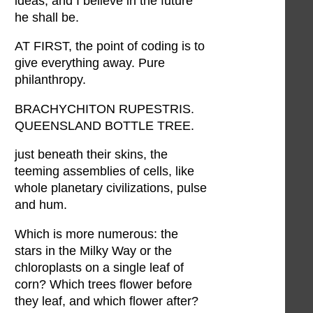
ideas, and I believe in the future
he shall be.
AT FIRST, the point of coding is to
give everything away. Pure
philanthropy.
BRACHYCHITON RUPESTRIS.
QUEENSLAND BOTTLE TREE.
just beneath their skins, the
teeming assemblies of cells, like
whole planetary civilizations, pulse
and hum.
Which is more numerous: the
stars in the Milky Way or the
chloroplasts on a single leaf of
corn? Which trees flower before
they leaf, and which flower after?