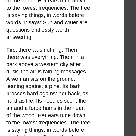
of the wood. Her ears tune down
to the lowest frequencies. The tree
is saying things, in words before
words. It says: Sun and water are
questions endlessly worth
answering.
First there was nothing. Then
there was everything. Then, in a
park above a western city after
dusk, the air is raining messages.
A woman sits on the ground,
leaning against a pine. Its bark
presses hard against her back, as
hard as life. Its needles scent the
air and a force hums in the heart
of the wood. Her ears tune down
to the lowest frequencies. The tree
is saying things, in words before