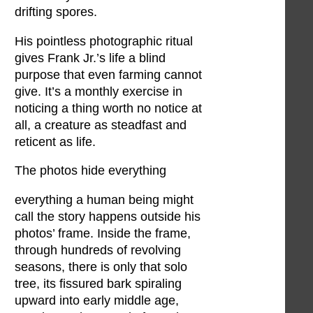
drifting spores.
His pointless photographic ritual
gives Frank Jr.’s life a blind
purpose that even farming cannot
give. It’s a monthly exercise in
noticing a thing worth no notice at
all, a creature as steadfast and
reticent as life.
The photos hide everything
everything a human being might
call the story happens outside his
photos’ frame. Inside the frame,
through hundreds of revolving
seasons, there is only that solo
tree, its fissured bark spiraling
upward into early middle age,