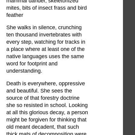
mammal dander, skeletonized
mites, bits of insect frass and bird
feather
She walks in silence, crunching
ten thousand invertebrates with
every step, watching for tracks in
a place where at least one of the
native languages uses the same
word for footprint and
understanding.
Death is everywhere, oppressive
and beautiful. She sees the
source of that forestry doctrine
she so resisted in school. Looking
at all this glorious decay, a person
might be forgiven for thinking that
old meant decadent, that such
thick mats of decomposition were