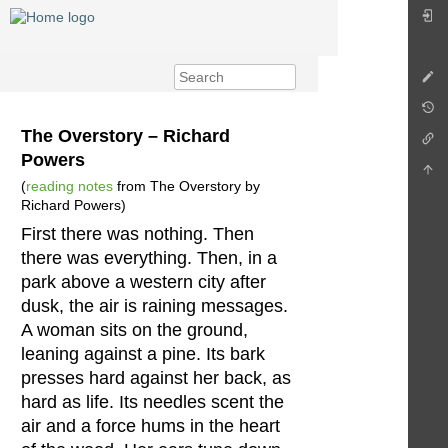
The Overstory – Richard
Powers
(
reading notes
from The Overstory by
Richard Powers)
First there was nothing. Then
there was everything. Then, in a
park above a western city after
dusk, the air is raining messages.
A woman sits on the ground,
leaning against a pine. Its bark
presses hard against her back, as
hard as life. Its needles scent the
air and a force hums in the heart