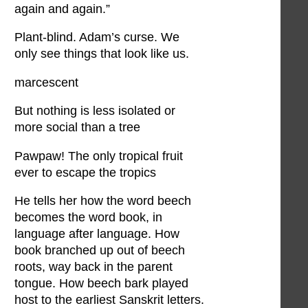
again and again.”
Plant-blind. Adam’s curse. We
only see things that look like us.
marcescent
But nothing is less isolated or
more social than a tree
Pawpaw! The only tropical fruit
ever to escape the tropics
He tells her how the word beech
becomes the word book, in
language after language. How
book branched up out of beech
roots, way back in the parent
tongue. How beech bark played
host to the earliest Sanskrit letters.