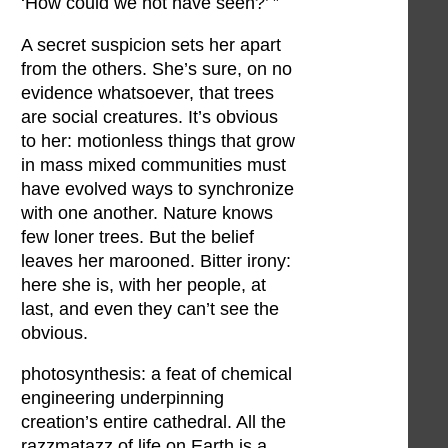
‘How could we not have seen?’ ”
A secret suspicion sets her apart
from the others. She’s sure, on no
evidence whatsoever, that trees
are social creatures. It’s obvious
to her: motionless things that grow
in mass mixed communities must
have evolved ways to synchronize
with one another. Nature knows
few loner trees. But the belief
leaves her marooned. Bitter irony:
here she is, with her people, at
last, and even they can’t see the
obvious.
photosynthesis: a feat of chemical
engineering underpinning
creation’s entire cathedral. All the
razzmatazz of life on Earth is a