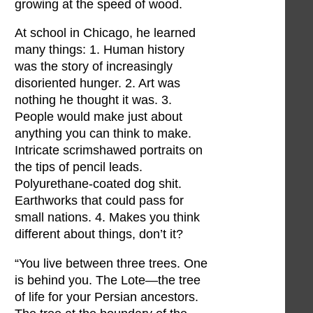
growing at the speed of wood.
At school in Chicago, he learned
many things: 1. Human history
was the story of increasingly
disoriented hunger. 2. Art was
nothing he thought it was. 3.
People would make just about
anything you can think to make.
Intricate scrimshawed portraits on
the tips of pencil leads.
Polyurethane-coated dog shit.
Earthworks that could pass for
small nations. 4. Makes you think
different about things, don’t it?
“You live between three trees. One
is behind you. The Lote—the tree
of life for your Persian ancestors.