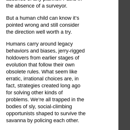
the absence of a surveyor.
But a human child can know it’s
pointed wrong and still consider
the direction well worth a try.
Humans carry around legacy
behaviors and biases, jerry-rigged
holdovers from earlier stages of
evolution that follow their own
obsolete rules. What seem like
erratic, irrational choices are, in
fact, strategies created long ago
for solving other kinds of
problems. We’re all trapped in the
bodies of sly, social-climbing
opportunists shaped to survive the
savanna by policing each other.