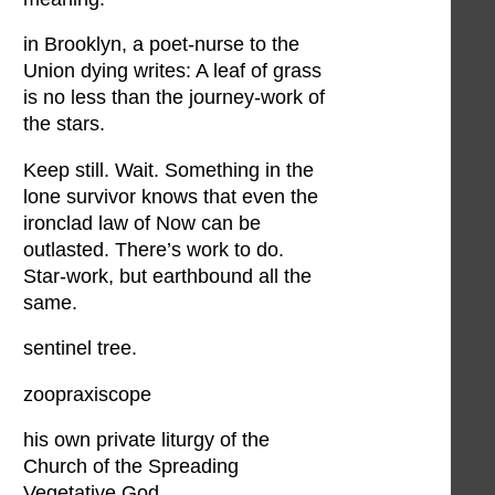
in Brooklyn, a poet-nurse to the
Union dying writes: A leaf of grass
is no less than the journey-work of
the stars.
Keep still. Wait. Something in the
lone survivor knows that even the
ironclad law of Now can be
outlasted. There’s work to do.
Star-work, but earthbound all the
same.
sentinel tree.
zoopraxiscope
his own private liturgy of the
Church of the Spreading
Vegetative God