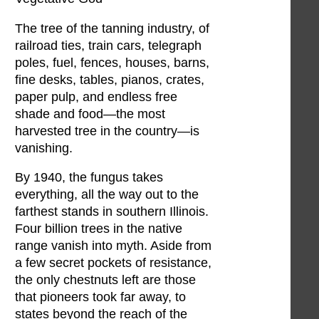
The tree of the tanning industry, of
railroad ties, train cars, telegraph
poles, fuel, fences, houses, barns,
fine desks, tables, pianos, crates,
paper pulp, and endless free
shade and food—the most
harvested tree in the country—is
vanishing.
By 1940, the fungus takes
everything, all the way out to the
farthest stands in southern Illinois.
Four billion trees in the native
range vanish into myth. Aside from
a few secret pockets of resistance,
the only chestnuts left are those
that pioneers took far away, to
states beyond the reach of the