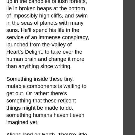
up in the canopies of lush forests,
lie in broken heaps at the bottom
of impossibly high cliffs, and swim
in the seas of planets with many
suns. He’ll spend his life in the
service of an immense conspiracy,
launched from the Valley of
Heart’s Delight, to take over the
human brain and change it more
than anything since writing.
Something inside these tiny,
mutable components is waiting to
get out. Or rather: there’s
something that these reticent
things might be made to do,
something humans haven’t even
imagined yet.
Aliens land on Earth. They’re little