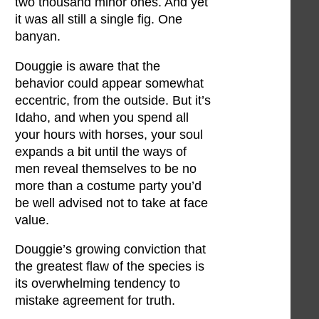
two thousand minor ones. And yet
it was all still a single fig. One
banyan.
Douggie is aware that the
behavior could appear somewhat
eccentric, from the outside. But it’s
Idaho, and when you spend all
your hours with horses, your soul
expands a bit until the ways of
men reveal themselves to be no
more than a costume party you’d
be well advised not to take at face
value.
Douggie’s growing conviction that
the greatest flaw of the species is
its overwhelming tendency to
mistake agreement for truth.