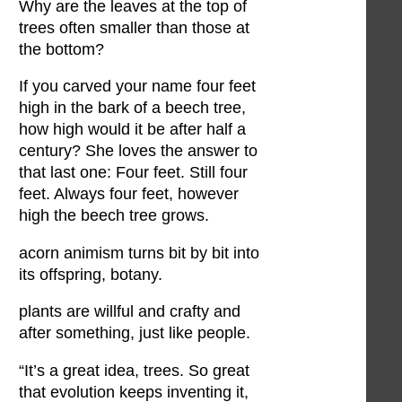
Why are the leaves at the top of
trees often smaller than those at
the bottom?
If you carved your name four feet
high in the bark of a beech tree,
how high would it be after half a
century? She loves the answer to
that last one: Four feet. Still four
feet. Always four feet, however
high the beech tree grows.
acorn animism turns bit by bit into
its offspring, botany.
plants are willful and crafty and
after something, just like people.
“It’s a great idea, trees. So great
that evolution keeps inventing it,