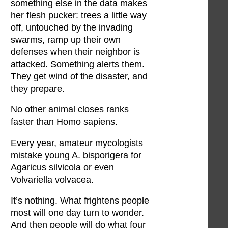
something else in the data makes
her flesh pucker: trees a little way
off, untouched by the invading
swarms, ramp up their own
defenses when their neighbor is
attacked. Something alerts them.
They get wind of the disaster, and
they prepare.
No other animal closes ranks
faster than Homo sapiens.
Every year, amateur mycologists
mistake young A. bisporigera for
Agaricus silvicola or even
Volvariella volvacea.
It’s nothing. What frightens people
most will one day turn to wonder.
And then people will do what four