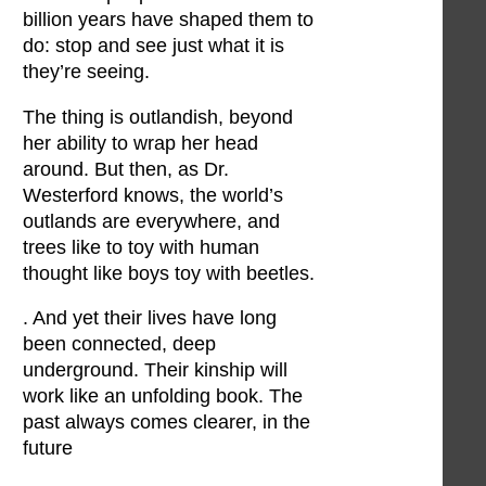
billion years have shaped them to
do: stop and see just what it is
they’re seeing.
The thing is outlandish, beyond
her ability to wrap her head
around. But then, as Dr.
Westerford knows, the world’s
outlands are everywhere, and
trees like to toy with human
thought like boys toy with beetles.
. And yet their lives have long
been connected, deep
underground. Their kinship will
work like an unfolding book. The
past always comes clearer, in the
future