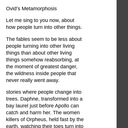
Ovid’s Metamorphosis
Let me sing to you now, about
how people turn into other things.
The fables seem to be less about
people turning into other living
things than about other living
things somehow reabsorbing, at
the moment of greatest danger,
the wildness inside people that
never really went away.
stories where people change into
trees. Daphne, transformed into a
bay laurel just before Apollo can
catch and harm her. The women
killers of Orpheus, held fast by the
earth, watching their toes turn into