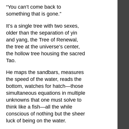
“You can’t come back to
something that is gone.”
It’s a single tree with two sexes,
older than the separation of yin
and yang, the Tree of Renewal,
the tree at the universe’s center,
the hollow tree housing the sacred
Tao.
He maps the sandbars, measures
the speed of the water, reads the
bottom, watches for hatch—those
simultaneous equations in multiple
unknowns that one must solve to
think like a fish—all the while
conscious of nothing but the sheer
luck of being on the water.