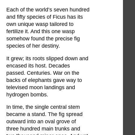
Each of the world’s seven hundred
and fifty species of Ficus has its
own unique wasp tailored to
fertilize it. And this one wasp
somehow found the precise fig
species of her destiny.
It grew; its roots slipped down and
encased its host. Decades
passed. Centuries. War on the
backs of elephants gave way to
televised moon landings and
hydrogen bombs.
In time, the single central stem
became a stand. The fig spread
outward into an oval grove of
three hundred main trunks and