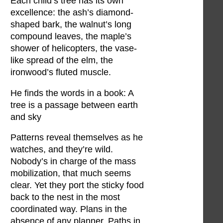
Each child’s tree has its own
excellence: the ash’s diamond-
shaped bark, the walnut’s long
compound leaves, the maple’s
shower of helicopters, the vase-
like spread of the elm, the
ironwood’s fluted muscle.
He finds the words in a book: A
tree is a passage between earth
and sky
Patterns reveal themselves as he
watches, and they’re wild.
Nobody’s in charge of the mass
mobilization, that much seems
clear. Yet they port the sticky food
back to the nest in the most
coordinated way. Plans in the
absence of any planner. Paths in