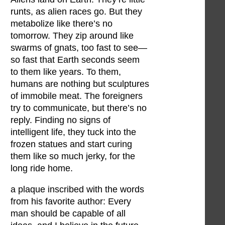
runts, as alien races go. But they
metabolize like there’s no
tomorrow. They zip around like
swarms of gnats, too fast to see—
so fast that Earth seconds seem
to them like years. To them,
humans are nothing but sculptures
of immobile meat. The foreigners
try to communicate, but there’s no
reply. Finding no signs of
intelligent life, they tuck into the
frozen statues and start curing
them like so much jerky, for the
long ride home.
a plaque inscribed with the words
from his favorite author: Every
man should be capable of all