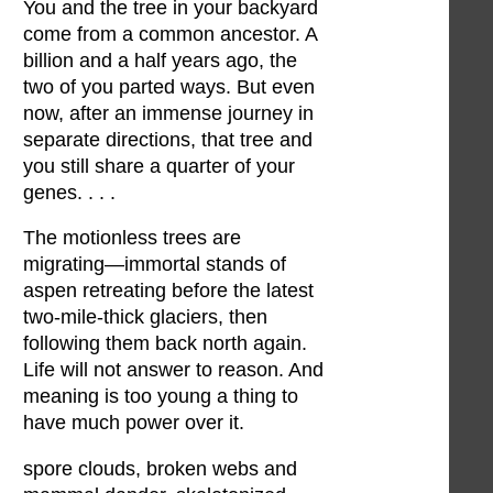
You and the tree in your backyard
come from a common ancestor. A
billion and a half years ago, the
two of you parted ways. But even
now, after an immense journey in
separate directions, that tree and
you still share a quarter of your
genes. . . .
The motionless trees are
migrating—immortal stands of
aspen retreating before the latest
two-mile-thick glaciers, then
following them back north again.
Life will not answer to reason. And
meaning is too young a thing to
have much power over it.
spore clouds, broken webs and