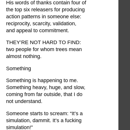
His words of thanks contain four of
the top six releasers for producing
action patterns in someone else:
reciprocity, scarcity, validation,
and appeal to commitment.
THEY’RE NOT HARD TO FIND:
two people for whom trees mean
almost nothing.
Something
Something is happening to me.
Something heavy, huge, and slow,
coming from far outside, that I do
not understand.
Someone starts to scream: “It’s a
simulation, dammit. It’s a fucking
simulation!”