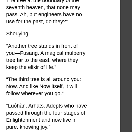
The tree at the boundary of the
seventh heaven, that none may
pass. Ah, but engineers have no
use for the past, do they?”
Shouying
“Another tree stands in front of
you—Fusang. A magical mulberry
tree far to the east, where they
keep the elixir of life.”
“The third tree is all around you:
Now. And like Now itself, it will
follow wherever you go.”
“Luóhàn. Arhats. Adepts who have
passed through the four stages of
Enlightenment and now live in
pure, knowing joy.”