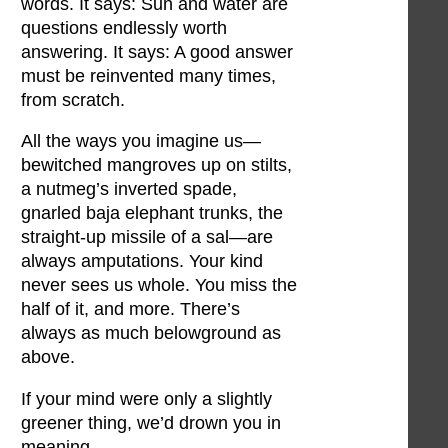
words. It says: Sun and water are
questions endlessly worth
answering. It says: A good answer
must be reinvented many times,
from scratch.
All the ways you imagine us—
bewitched mangroves up on stilts,
a nutmeg’s inverted spade,
gnarled baja elephant trunks, the
straight-up missile of a sal—are
always amputations. Your kind
never sees us whole. You miss the
half of it, and more. There’s
always as much belowground as
above.
If your mind were only a slightly
greener thing, we’d drown you in
meaning.