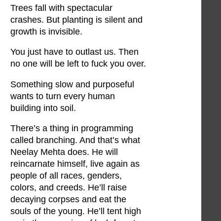
Trees fall with spectacular
crashes. But planting is silent and
growth is invisible.
You just have to outlast us. Then
no one will be left to fuck you over.
Something slow and purposeful
wants to turn every human
building into soil.
There’s a thing in programming
called branching. And that’s what
Neelay Mehta does. He will
reincarnate himself, live again as
people of all races, genders,
colors, and creeds. He’ll raise
decaying corpses and eat the
souls of the young. He’ll tent high