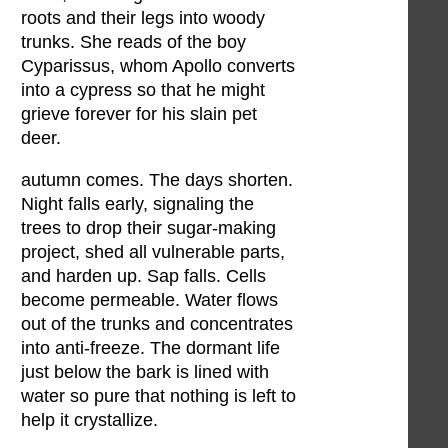
roots and their legs into woody
trunks. She reads of the boy
Cyparissus, whom Apollo converts
into a cypress so that he might
grieve forever for his slain pet
deer.
autumn comes. The days shorten.
Night falls early, signaling the
trees to drop their sugar-making
project, shed all vulnerable parts,
and harden up. Sap falls. Cells
become permeable. Water flows
out of the trunks and concentrates
into anti-freeze. The dormant life
just below the bark is lined with
water so pure that nothing is left to
help it crystallize.