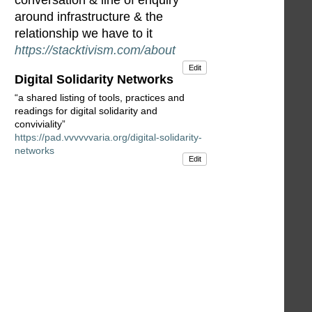
conversation & line of enquiry
around infrastructure & the
relationship we have to it
https://stacktivism.com/about
Edit
Digital Solidarity Networks
“a shared listing of tools, practices and
readings for digital solidarity and
conviviality”
https://pad.vvvvvvaria.org/digital-solidarity-
networks
Edit