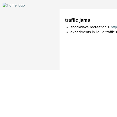
traffic jams
shockwave recreation >
htt
experiments in liquid traffic