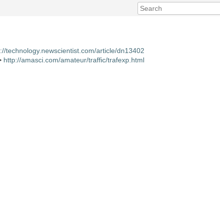
p://technology.newscientist.com/article/dn13402
 >
http://amasci.com/amateur/traffic/trafexp.html