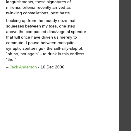
languishments, these signatures of
millenia, billenia recently arrived as
twinkling constellations, post haste.
Looking up from the muddy ooze that
squeezes between my toes, one step
above the compacted dino/vegetal spendor
that will once have driven us merely to
commute, I pause between mosquito
synaptic sputterings - the self-silly-slap of:
“oh no, not again” - to drink in this endless
“the.”
–
Jack Anderson
- 10 Dec 2006