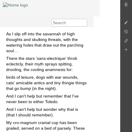
As I slip off into the savannah of high
thoughts and skulking threats, with the
watering holes that draw out the parching
soul…
There the stars 'sans-electrique' throb
eclecticly, their myth sprays spitting,
drooling, the cooling anamnesis for:
birds of leisure, dogs with war wounds,
cats' amicable antics and tiny thingie things
that go bump (in the night).
And I can't help but remember that I've
never been to either Toledo.
And I can't help but wonder why that is
(that I should remember).
My cro-magnum cranial cup has been
grailed, served on a bed of parsely. These