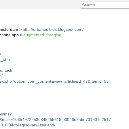
 Amsterdam >
http://urbanedibles.blogspot.com/
g phone app >
augmented_foraging
/
ge_id=2
ontact/
p/
ndex.php?option=com_content&view=article&id=47&Itemid=53
ps/ms?
msid=106549722530845255618.00046e8abe731301e2517
2010/04/foraging-new-zealand/