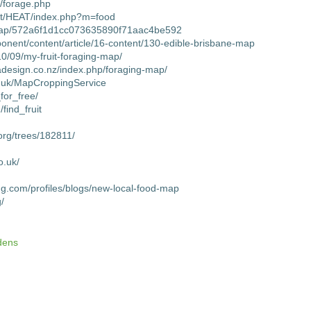
s/forage.php
net/HEAT/index.php?m=food
map/572a6f1d1cc073635890f71aac4be592
mponent/content/article/16-content/130-edible-brisbane-map
10/09/my-fruit-foraging-map/
adesign.co.nz/index.php/foraging-map/
co.uk/MapCroppingService
_for_free/
find_fruit
org/trees/182811/
o.uk/
ing.com/profiles/blogs/new-local-food-map
g/
dens