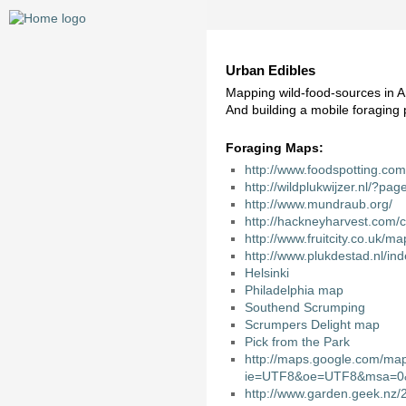
Urban Edibles
Mapping wild-food-sources in
And building a mobile foragin
Foraging Maps:
http://www.foodspotting.com
http://wildplukwijzer.nl/?pa
http://www.mundraub.org/
http://hackneyharvest.com/c
http://www.fruitcity.co.uk/ma
http://www.plukdestad.nl/i
Helsinki
Philadelphia
map
Southend Scrumping
Scrumpers Delight
map
Pick from the Park
http://maps.google.com/ma
ie=UTF8&oe=UTF8&msa=0&
http://www.garden.geek.nz/