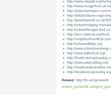
http://www.olwydd.org/herb
http://www.hungerford.uk.
http://www.batchgeo.com/
http://blitzbrisbane.org/co
http://jezwhitworth.co.uk/20
http://urbanforaging.manuk
http://urbaneforager.btck.
http://duo.irational.org/food
http://neighborhoodfruit.com/
http://urbanedibles.org
http://www.urbanforestmap.
http://www.fallenfruit.org/
http://fruitid.techophosting.c
http://www.wildcrafting.net/
http://newforesttransition.n
http://locations.sprouting.or
Related:
http://fo.am/groworld
project_groworld
category_gar