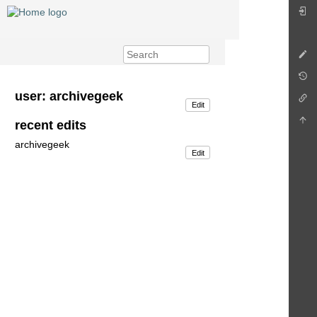
user: archivegeek
Edit
recent edits
archivegeek
Edit