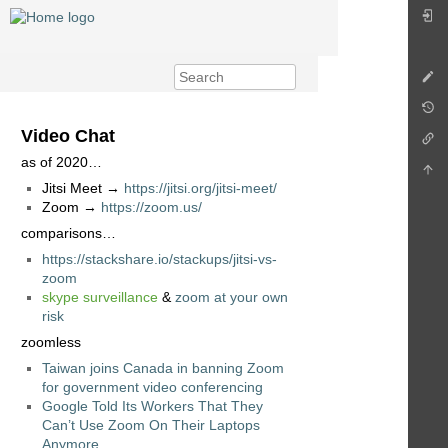
Video Chat
as of 2020…
Jitsi Meet →
https://jitsi.org/jitsi-meet/
Zoom →
https://zoom.us/
comparisons…
https://stackshare.io/stackups/jitsi-vs-
zoom
skype surveillance
&
zoom at your own
risk
zoomless
Taiwan joins Canada in banning Zoom
for government video conferencing
Google Told Its Workers That They
Can’t Use Zoom On Their Laptops
Anymore