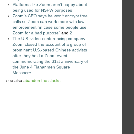
Platforms like Zoom aren’t happy about
being used for NSFW purposes
Zoom’s CEO says he won’t encrypt free
calls so Zoom can work more with law
enforcement "in case some people use
Zoom for a bad purpose”
and
2
The U.S. video-conferencing company
Zoom closed the account of a group of
prominent U.S.-based Chinese activists
after they held a Zoom event
commemorating the 31st anniversary of
the June 4 Tiananmen Square
Massacre
see also
abandon the stacks