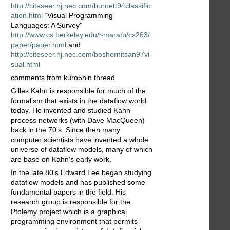
http://citeseer.nj.nec.com/burnett94classific
ation.html
“Visual Programming
Languages: A Survey”
http://www.cs.berkeley.edu/~maratb/cs263/
paper/paper.html
and
http://citeseer.nj.nec.com/boshernitsan97vi
sual.html
comments from kuro5hin thread
Gilles Kahn is responsible for much of the
formalism that exists in the dataflow world
today. He invented and studied Kahn
process networks (with Dave MacQueen)
back in the 70's. Since then many
computer scientists have invented a whole
universe of dataflow models, many of which
are base on Kahn's early work.
In the late 80's Edward Lee began studying
dataflow models and has published some
fundamental papers in the field. His
research group is responsible for the
Ptolemy project which is a graphical
programming environment that permits