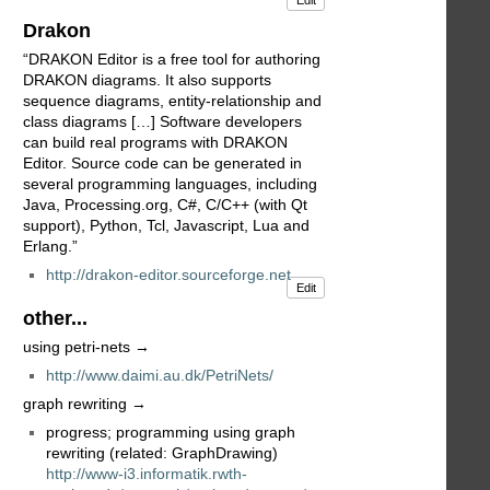
Edit
Drakon
“DRAKON Editor is a free tool for authoring
DRAKON diagrams. It also supports
sequence diagrams, entity-relationship and
class diagrams […] Software developers
can build real programs with DRAKON
Editor. Source code can be generated in
several programming languages, including
Java, Processing.org, C#, C/C++ (with Qt
support), Python, Tcl, Javascript, Lua and
Erlang.”
http://drakon-editor.sourceforge.net
Edit
other...
using petri-nets →
http://www.daimi.au.dk/PetriNets/
graph rewriting →
progress; programming using graph
rewriting (related: GraphDrawing)
http://www-i3.informatik.rwth-