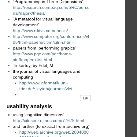
“Programming in Three Dimensions”
http://research.compaq.com/SRC/perso
nal/najork/thesis/
“A metatool for visual language
development”
http://www.rddvs.com/thesis/
http://www.computer.org/conferences/vl
95/html-papers/citrin/citrin.html
papers from 'performing grapics“
http://www.pgc.com/pgc/home-
stuff/papers-list.html
Tinkertoy, by Edel, M
the journal of visual languages and
computing
http://www.informatik.uni-
trier.de/~ley/db/journals/vlc/
Edit
usability analysis
using 'cognitive dimesions'
http://citeseer.nj.nec.com/77679.html
and further (to extract from archive.org)
http://web.archive.org/web/2004080