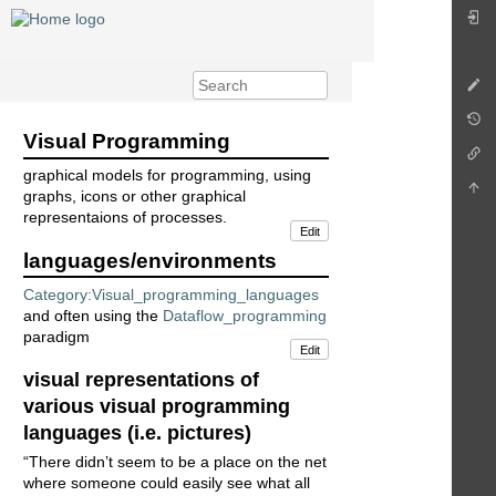
Visual Programming
graphical models for programming, using
graphs, icons or other graphical
representaions of processes.
Edit
languages/environments
Category:Visual_programming_languages
and often using the
Dataflow_programming
paradigm
Edit
visual representations of
various visual programming
languages (i.e. pictures)
“There didn’t seem to be a place on the net
where someone could easily see what all