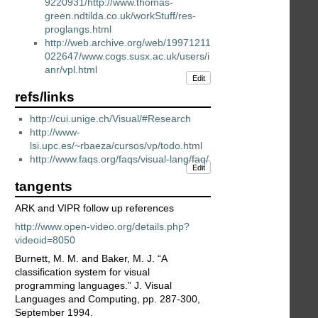
9220931/http://www.thomas-
green.ndtilda.co.uk/workStuff/res-
proglangs.html
http://web.archive.org/web/19971211
022647/www.cogs.susx.ac.uk/users/i
anr/vpl.html
Edit
refs/links
http://cui.unige.ch/Visual/#Research
http://www-
lsi.upc.es/~rbaeza/cursos/vp/todo.html
http://www.faqs.org/faqs/visual-lang/faq/
Edit
tangents
ARK and VIPR follow up references
http://www.open-video.org/details.php?
videoid=8050
Burnett, M. M. and Baker, M. J. “A
classification system for visual
programming languages.” J. Visual
Languages and Computing, pp. 287-300,
September 1994.