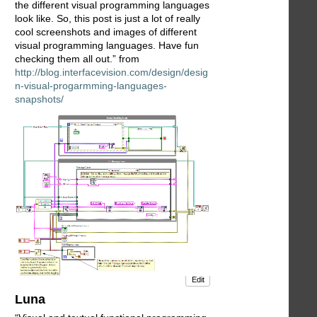
the different visual programming languages
look like. So, this post is just a lot of really
cool screenshots and images of different
visual programming languages. Have fun
checking them all out.” from
http://blog.interfacevision.com/design/desig
n-visual-progarmming-languages-
snapshots/
Edit
Luna