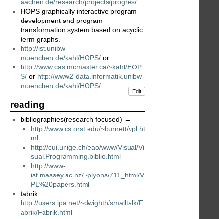
aachen.de/research/projects/progres/
HOPS graphically interactive program
development and program
transformation system based on acyclic
term graphs.
http://ist.unibw-
muenchen.de/kahl/HOPS/
or
http://www.cas.mcmaster.ca/~kahl/HOP
S/
or
http://www2-data.informatik.unibw-
muenchen.de/kahl/HOPS/
Edit
reading
bibliographies(research focused) →
http://www.cs.orst.edu/~burnett/vpl.ht
ml
http://cui.unige.ch/eao/www/Visual/Vi
sual.Programming.biblio.html
http://www-
ist.massey.ac.nz/~plyons/711_html/V
PL%20papers.html
fabrik
http://users.ipa.net/~dwighth/smalltalk/F
abrik/Fabrik.html