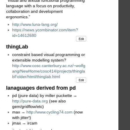
“Visual and textual functional programming
language with a focus on productivity,
collaboration and development
ergonomics.”
http://www.luna-lang.org/
https://news.ycombinator.com/item?
id=14612680
Edit
thingLab
constraint based visual programming or
extensible modelling system?
http://www.cosc.canterbury.ac.nz/~wolfg
ang/NewHome/cosc414/projects/thingla
bFolder/html/thinglab.html
Edit
lanaguages derived from pd
pd (pure data) by miller puckette →
http://pure-data.org
(see also
gem/gridflow/etc)
max →
http://www.cycling74.com
(now
with jitter!)
jmax → ircam