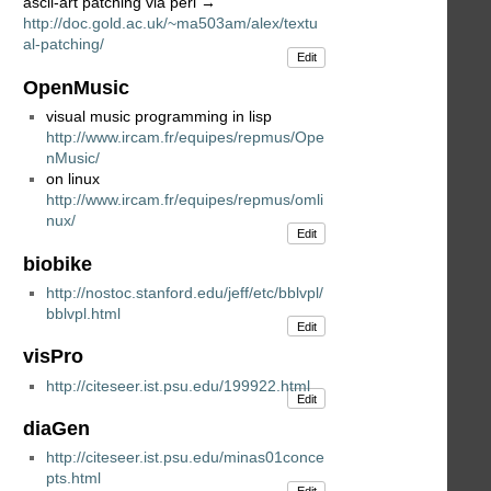
ascii-art patching via perl →
http://doc.gold.ac.uk/~ma503am/alex/textu
al-patching/
Edit
OpenMusic
visual music programming in lisp
http://www.ircam.fr/equipes/repmus/Ope
nMusic/
on linux
http://www.ircam.fr/equipes/repmus/omli
nux/
Edit
biobike
http://nostoc.stanford.edu/jeff/etc/bblvpl/
bblvpl.html
Edit
visPro
http://citeseer.ist.psu.edu/199922.html
Edit
diaGen
http://citeseer.ist.psu.edu/minas01conce
pts.html