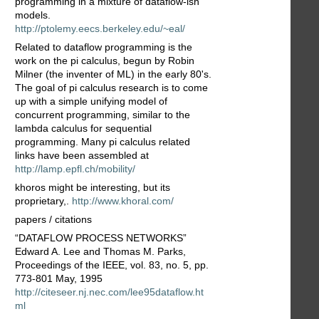
programming in a mixture of dataflow-ish
models.
http://ptolemy.eecs.berkeley.edu/~eal/
Related to dataflow programming is the
work on the pi calculus, begun by Robin
Milner (the inventer of ML) in the early 80's.
The goal of pi calculus research is to come
up with a simple unifying model of
concurrent programming, similar to the
lambda calculus for sequential
programming. Many pi calculus related
links have been assembled at
http://lamp.epfl.ch/mobility/
khoros might be interesting, but its
proprietary,.
http://www.khoral.com/
papers / citations
“DATAFLOW PROCESS NETWORKS”
Edward A. Lee and Thomas M. Parks,
Proceedings of the IEEE, vol. 83, no. 5, pp.
773-801 May, 1995
http://citeseer.nj.nec.com/lee95dataflow.ht
ml