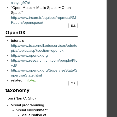
ssayag97a/
“Open Music + Music Space = Open
Space”
http://www.ircam.fr/equipes/repmus/RM
Papers/openspace/
Edit
OpenDX
tutorials
http://www.tc.cornell.edu/services/edu/to
pics/topics.asp?section=opendx
http://www.opendx.org
http://www.research.ibm.com/people/l/llo
ydt/
http://www.opendx.org/SuperviseState/S
uperviseState.html
related:
InfoViz
Edit
taxonomy
from (Nan C. Shu)
Visual programming
visual environment
visualisation of…