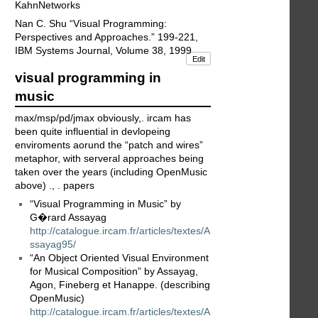
KahnNetworks
Nan C. Shu “Visual Programming:
Perspectives and Approaches.” 199-221,
IBM Systems Journal, Volume 38, 1999
Edit
visual programming in
music
max/msp/pd/jmax obviously,. ircam has
been quite influential in devlopeing
enviroments aorund the “patch and wires”
metaphor, with serveral approaches being
taken over the years (including OpenMusic
above) ., . papers
“Visual Programming in Music” by
G�rard Assayag
http://catalogue.ircam.fr/articles/textes/A
ssayag95/
“An Object Oriented Visual Environment
for Musical Composition” by Assayag,
Agon, Fineberg et Hanappe. (describing
OpenMusic)
http://catalogue.ircam.fr/articles/textes/A