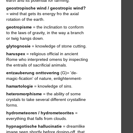
earth and its potential for farming.
geostropische wind / geostropic wind?
= wind that gets its energy fro the axial
rotation of the earth.
geotropisme
= the inclination to conform
to the laws of gravity, in the way a branch
or twig hangs down.
glytognosie
= knowledge of stone cutting.
haruspex
= religious official in ancient
Rome who interpreted omens by inspecting
the entrails of sacrificial animals.
entzauberung
onttovering
(G)= 'de-
magic-fication' of nature, enlightenment-
hamartologie
= knowledge of sins.
heteromorphisme
= the ability of some
crystals to take several different crystalline
forms.
hydrometeoren / hydrometeorites
=
everything that falls from clouds.
hypnagotische hallucinatie
= dreamlike
image seen shortly before dosing-off, that