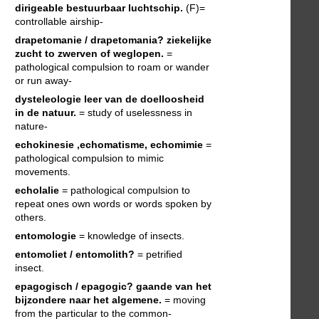
dirigeable
bestuurbaar luchtschip.
(F)=
controllable airship-
drapetomanie / drapetomania?
ziekelijke
zucht to zwerven of weglopen.
=
pathological compulsion to roam or wander
or run away-
dysteleologie
leer van de doelloosheid
in de natuur.
= study of uselessness in
nature-
echokinesie ,echomatisme, echomimie
=
pathological compulsion to mimic
movements.
echolalie
= pathological compulsion to
repeat ones own words or words spoken by
others.
entomologie
= knowledge of insects.
entomoliet / entomolith?
= petrified
insect.
epagogisch / epagogic?
gaande van het
bijzondere naar het algemene.
= moving
from the particular to the common-