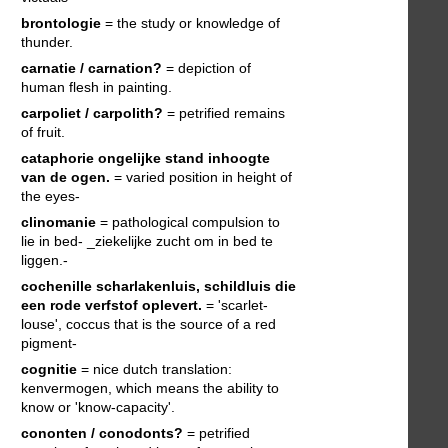
brontologie
= the study or knowledge of
thunder.
carnatie / carnation?
= depiction of
human flesh in painting.
carpoliet / carpolith?
= petrified remains
of fruit.
cataphorie
ongelijke stand inhoogte
van de ogen.
= varied position in height of
the eyes-
clinomanie
= pathological compulsion to
lie in bed- _ziekelijke zucht om in bed te
liggen.-
cochenille
scharlakenluis, schildluis die
een rode verfstof oplevert.
= 'scarlet-
louse', coccus that is the source of a red
pigment-
cognitie
= nice dutch translation:
kenvermogen, which means the ability to
know or 'know-capacity'.
cononten / conodonts?
= petrified