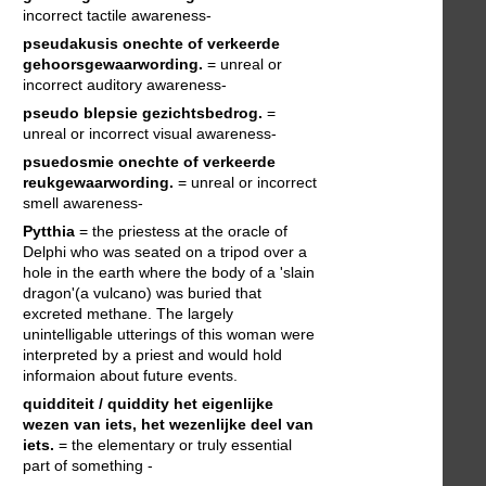
incorrect tactile awareness-
pseudakusis
onechte of verkeerde
gehoorsgewaarwording.
= unreal or
incorrect auditory awareness-
pseudo blepsie
gezichtsbedrog.
=
unreal or incorrect visual awareness-
psuedosmie
onechte of verkeerde
reukgewaarwording.
= unreal or incorrect
smell awareness-
Pytthia
= the priestess at the oracle of
Delphi who was seated on a tripod over a
hole in the earth where the body of a 'slain
dragon'(a vulcano) was buried that
excreted methane. The largely
unintelligable utterings of this woman were
interpreted by a priest and would hold
informaion about future events.
quidditeit / quiddity
het eigenlijke
wezen van iets, het wezenlijke deel van
iets.
= the elementary or truly essential
part of something -