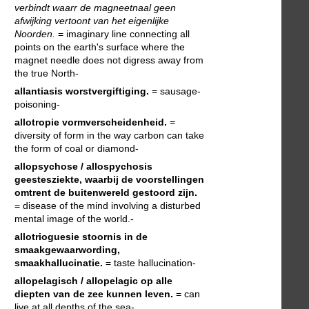
verbindt waarr de magneetnaal geen
afwijking vertoont van het eigenlijke
Noorden.
= imaginary line connecting all
points on the earth's surface where the
magnet needle does not digress away from
the true North-
allantiasis
worstvergiftiging.
= sausage-
poisoning-
allotropie
vormverscheidenheid.
=
diversity of form in the way carbon can take
the form of coal or diamond-
allopsychose / allospychosis
geestesziekte, waarbij de voorstellingen
omtrent de buitenwereld gestoord zijn.
= disease of the mind involving a disturbed
mental image of the world.-
allotrioguesie
stoornis in de
smaakgewaarwording,
smaakhallucinatie.
= taste hallucination-
allopelagisch / allopelagic
op alle
diepten van de zee kunnen leven.
= can
live at all depths of the sea-