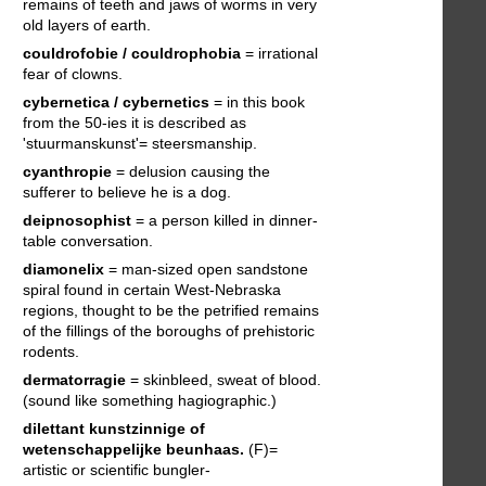
remains of teeth and jaws of worms in very
old layers of earth.
couldrofobie / couldrophobia
= irrational
fear of clowns.
cybernetica / cybernetics
= in this book
from the 50-ies it is described as
'stuurmanskunst'= steersmanship.
cyanthropie
= delusion causing the
sufferer to believe he is a dog.
deipnosophist
= a person killed in dinner-
table conversation.
diamonelix
= man-sized open sandstone
spiral found in certain West-Nebraska
regions, thought to be the petrified remains
of the fillings of the boroughs of prehistoric
rodents.
dermatorragie
= skinbleed, sweat of blood.
(sound like something hagiographic.)
dilettant
kunstzinnige of
wetenschappelijke beunhaas.
(F)=
artistic or scientific bungler-