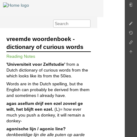
vreemde woordenboek -
dictionary of curious words
Reading Notes
'Universiteit voor Zelfstudie'
from a
Dutch dictionary of curious words from the
which looks like its from the 50ies.
Words are in the Dutch spelling, but the
English can probably be derived from them
and sometimes I already have.
agas asellum
drijf een ezel zoveel ge
wilt, het blijft een ezel.
(L)= how ever
much you push a donkey, it will remain a
donkey-
agonische lijn / agonic line?
denkbeeldige lijn die alle puten op aarde