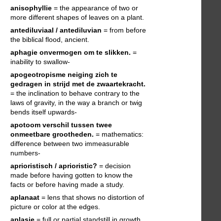
anisophyllie
= the appearance of two or
more different shapes of leaves on a plant.
antediluviaal / antediluvian
= from before
the biblical flood, ancient.
aphagie
onvermogen om te slikken.
=
inability to swallow-
apogeotropisme
neiging zich te
gedragen in strijd met de zwaartekracht.
= the inclination to behave contrary to the
laws of gravity, in the way a branch or twig
bends itself upwards-
apotoom
verschil tussen twee
onmeetbare grootheden.
= mathematics:
difference between two immeasurable
numbers-
aprioristisch / aprioristic?
= decision
made before having gotten to know the
facts or before having made a study.
aplanaat
= lens that shows no distortion of
picture or color at the edges.
aplasie
= full or partial standstill in growth