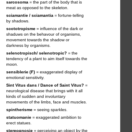
sarcosoma
= the part of the body that is
meat as opposed to the skeleton.
sciamantie / sciamantia
= fortune-telling
by shadows.
scototropisme
= influence of the dark or
shaduws on the behavour of organisms,
movement towards the shadow or
darkness by organisms.
selenotropisch/ selenotropic?
= the
tendency of a plant to aim itself towards the
moon.
sensiblerie (F)
= exaggerated display of
emotional sensitivity.
Sint Vitus dans / Dance of Saint Vitus?
=
neurological disease that brings with it all
kinds of sudden and involuntary
movements of the limbs, face and muscles.
spintherisme
= seeing sparkles.
statuomanie
= exaggerated ambition to
erect statues.
stereognosie
= perceiving an object by the