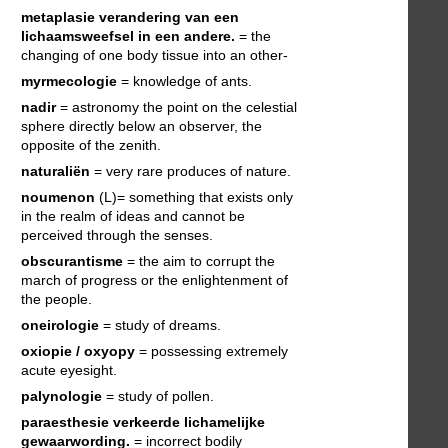
metaplasie
verandering van een
lichaamsweefsel in een andere.
= the
changing of one body tissue into an other-
myrmecologie
= knowledge of ants.
nadir
= astronomy the point on the celestial
sphere directly below an observer, the
opposite of the zenith.
naturaliën
= very rare produces of nature.
noumenon
(L)= something that exists only
in the realm of ideas and cannot be
perceived through the senses.
obscurantisme
= the aim to corrupt the
march of progress or the enlightenment of
the people.
oneirologie
= study of dreams.
oxiopie / oxyopy
= possessing extremely
acute eyesight.
palynologie
= study of pollen.
paraesthesie
verkeerde lichamelijke
gewaarwording.
= incorrect bodily