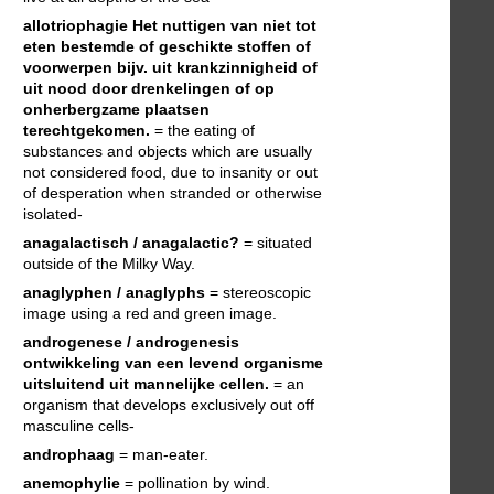
allotriophagie
Het nuttigen van niet tot
eten bestemde of geschikte stoffen of
voorwerpen bijv. uit krankzinnigheid of
uit nood door drenkelingen of op
onherbergzame plaatsen
terechtgekomen.
= the eating of
substances and objects which are usually
not considered food, due to insanity or out
of desperation when stranded or otherwise
isolated-
anagalactisch / anagalactic?
= situated
outside of the Milky Way.
anaglyphen / anaglyphs
= stereoscopic
image using a red and green image.
androgenese / androgenesis
ontwikkeling van een levend organisme
uitsluitend uit mannelijke cellen.
= an
organism that develops exclusively out off
masculine cells-
androphaag
= man-eater.
anemophylie
= pollination by wind.