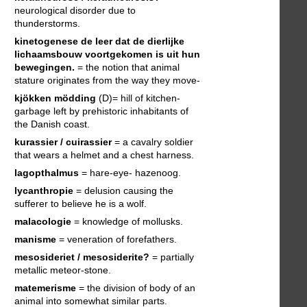
neurological disorder due to
thunderstorms.
kinetogenese
de leer dat de dierlijke
lichaamsbouw voortgekomen is uit hun
bewegingen.
= the notion that animal
stature originates from the way they move-
kjökken mödding
(D)= hill of kitchen-
garbage left by prehistoric inhabitants of
the Danish coast.
kurassier / cuirassier
= a cavalry soldier
that wears a helmet and a chest harness.
lagopthalmus
= hare-eye- hazenoog.
lycanthropie
= delusion causing the
sufferer to believe he is a wolf.
malacologie
= knowledge of mollusks.
manisme
= veneration of forefathers.
mesosideriet / mesosiderite?
= partially
metallic meteor-stone.
matemerisme
= the division of body of an
animal into somewhat similar parts.