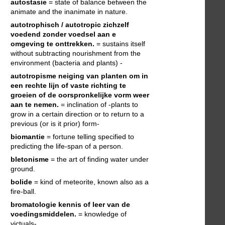
autostasie
= state of balance between the
animate and the inanimate in nature.
autotrophisch / autotropic
zichzelf
voedend zonder voedsel aan e
omgeving te onttrekken.
= sustains itself
without subtracting nourishment from the
environment (bacteria and plants) -
autotropisme
neiging van planten om in
een rechte lijn of vaste richting te
groeien of de oorspronkelijke vorm weer
aan te nemen.
= inclination of -plants to
grow in a certain direction or to return to a
previous (or is it prior) form-
biomantie
= fortune telling specified to
predicting the life-span of a person.
bletonisme
= the art of finding water under
ground.
bolide
= kind of meteorite, known also as a
fire-ball.
bromatologie
kennis of leer van de
voedingsmiddelen.
= knowledge of
victuals-