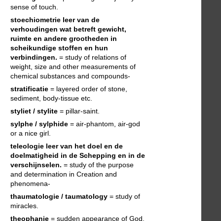
sense of touch.
stoechiometrie
leer van de
verhoudingen wat betreft gewicht,
ruimte en andere grootheden in
scheikundige stoffen en hun
verbindingen.
= study of relations of
weight, size and other measurements of
chemical substances and compounds-
stratificatie
= layered order of stone,
sediment, body-tissue etc.
styliet / stylite
= pillar-saint.
sylphe / sylphide
= air-phantom, air-god
or a nice girl.
teleologie
leer van het doel en de
doelmatigheid in de Schepping en in de
verschijnselen.
= study of the purpose
and determination in Creation and
phenomena-
thaumatologie / taumatology
= study of
miracles.
theophanie
= sudden appearance of God.