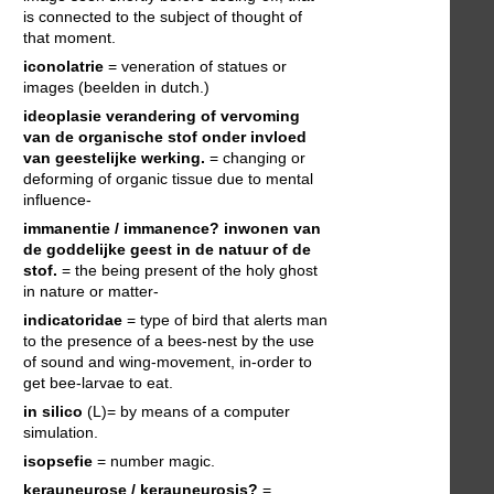
is connected to the subject of thought of
that moment.
iconolatrie
= veneration of statues or
images (beelden in dutch.)
ideoplasie
verandering of vervoming
van de organische stof onder invloed
van geestelijke werking.
= changing or
deforming of organic tissue due to mental
influence-
immanentie / immanence?
inwonen van
de goddelijke geest in de natuur of de
stof.
= the being present of the holy ghost
in nature or matter-
indicatoridae
= type of bird that alerts man
to the presence of a bees-nest by the use
of sound and wing-movement, in-order to
get bee-larvae to eat.
in silico
(L)= by means of a computer
simulation.
isopsefie
= number magic.
kerauneurose / kerauneurosis?
=