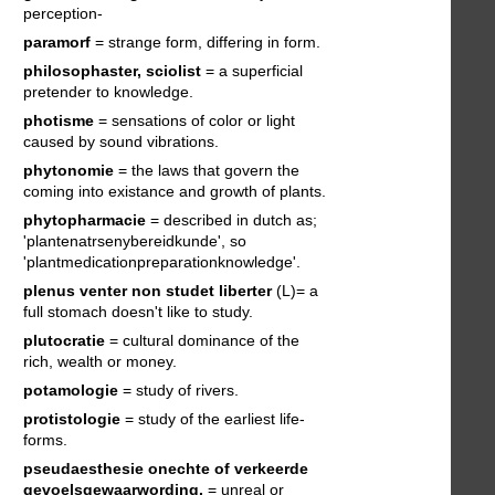
perception-
paramorf
= strange form, differing in form.
philosophaster, sciolist
= a superficial
pretender to knowledge.
photisme
= sensations of color or light
caused by sound vibrations.
phytonomie
= the laws that govern the
coming into existance and growth of plants.
phytopharmacie
= described in dutch as;
'plantenatrsenybereidkunde', so
'plantmedicationpreparationknowledge'.
plenus venter non studet liberter
(L)= a
full stomach doesn't like to study.
plutocratie
= cultural dominance of the
rich, wealth or money.
potamologie
= study of rivers.
protistologie
= study of the earliest life-
forms.
pseudaesthesie
onechte of verkeerde
gevoelsgewaarwording.
= unreal or