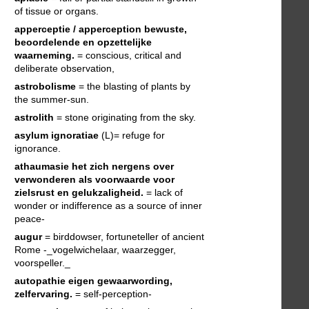
of tissue or organs.
apperceptie / apperception
bewuste,
beoordelende en opzettelijke
waarneming.
= conscious, critical and
deliberate observation,
astrobolisme
= the blasting of plants by
the summer-sun.
astrolith
= stone originating from the sky.
asylum ignoratiae
(L)= refuge for
ignorance.
athaumasie
het zich nergens over
verwonderen als voorwaarde voor
zielsrust en gelukzaligheid.
= lack of
wonder or indifference as a source of inner
peace-
augur
= birddowser, fortuneteller of ancient
Rome -_vogelwichelaar, waarzegger,
voorspeller._
autopathie
eigen gewaarwording,
zelfervaring.
= self-perception-