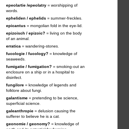
epeolartie /epeolatry
= worshipping of
words.
epheliden / ephelids
= summer-freckles.
epicantus
= mongolian fold in the eye-lid.
epizoisch / epizoic?
= living on the body
of an animal.
erratica
= wandering-stones.
fucologie / fucology?
= knowledge of
seaweeds.
fumigatie / fumigation?
= smoking-out an
enclosure on a ship or in a hospital to
disinfect.
fungilore
= knowledge of legends and
folklore about fungi.
galantisme
= pretending to be science,
superficial science.
galeanthropie
= delusion causing the
sufferer to believe he is a cat.
geonomie / geonomy?
= knowledge of