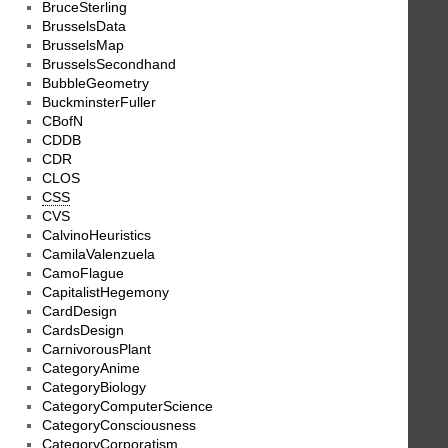
BruceSterling
BrusselsData
BrusselsMap
BrusselsSecondhand
BubbleGeometry
BuckminsterFuller
CBofN
CDDB
CDR
CLOS
CSS
CVS
CalvinoHeuristics
CamilaValenzuela
CamoFlague
CapitalistHegemony
CardDesign
CardsDesign
CarnivorousPlant
CategoryAnime
CategoryBiology
CategoryComputerScience
CategoryConsciousness
CategoryCorporatism