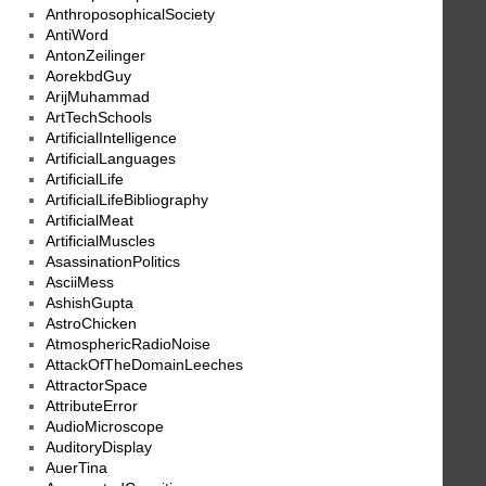
AnthroposophicalSociety
AntiWord
AntonZeilinger
AorekbdGuy
ArijMuhammad
ArtTechSchools
ArtificialIntelligence
ArtificialLanguages
ArtificialLife
ArtificialLifeBibliography
ArtificialMeat
ArtificialMuscles
AsassinationPolitics
AsciiMess
AshishGupta
AstroChicken
AtmosphericRadioNoise
AttackOfTheDomainLeeches
AttractorSpace
AttributeError
AudioMicroscope
AuditoryDisplay
AuerTina