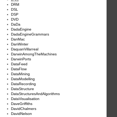
DRM
DSL
DSP
DVD
DaDa
DadaEngine
DadaEngineGrammars
DanMac
DanWinter
DaquanVillarreal
DarwinAmongTheMachines
DarwinPorts
DataFeed
DataFlow
DataMining
DataModelling
DataRecording
DataStructure
DataStructuresAndAlgorithms
DataVisualisation
DaveGriffiths
DavidChalmers
DavidNelson