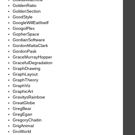
GoldenRatio
GoldenSection
GoodStyle
GoogleWillEatItself
GoogolPlex
GopherSpace
GordianSoftware
GordonMattaClark
GordonPask
GraceMurrayHopper
GracefulDegradation
GraphDrawing
GraphLayout
GraphTheory
GraphViz
GraphicArt
GravitysRainbow
GreatGlobe
GregBear
GregEgan
GregoryChaitin
GrigAnimal
GroWorld