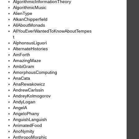
AlgorithmicInformationTheory
AlgorithmicMusic
AlienType
AlkanChipperfield
AllAboutMonads
AllYouEverWantedToKnowAboutTempes
t
AlphonsusLiguori
AlternateHistories
AmForth
AmazingMaze
AmbiGram
AmorphousComputing
AnaCata
AnaRewakowicz
AndrewCarlssin
AndreyKolmogorov
AndyLogan
AngelA
AngeloPhany
AnguishLanguish
AnimatedFood
AnoNymity
AnthropoMorphic