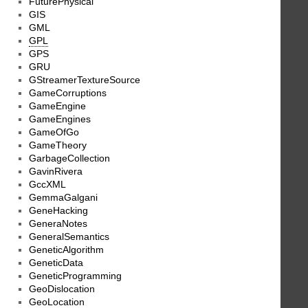
FuturePhysical
GIS
GML
GPL
GPS
GRU
GStreamerTextureSource
GameCorruptions
GameEngine
GameEngines
GameOfGo
GameTheory
GarbageCollection
GavinRivera
GccXML
GemmaGalgani
GeneHacking
GeneraNotes
GeneralSemantics
GeneticAlgorithm
GeneticData
GeneticProgramming
GeoDislocation
GeoLocation