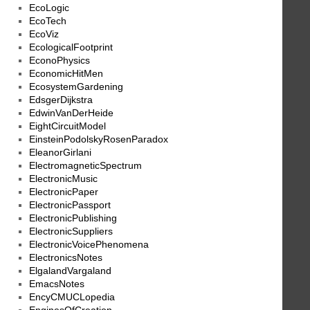
EcoLogic
EcoTech
EcoViz
EcologicalFootprint
EconoPhysics
EconomicHitMen
EcosystemGardening
EdsgerDijkstra
EdwinVanDerHeide
EightCircuitModel
EinsteinPodolskyRosenParadox
EleanorGirlani
ElectromagneticSpectrum
ElectronicMusic
ElectronicPaper
ElectronicPassport
ElectronicPublishing
ElectronicSuppliers
ElectronicVoicePhenomena
ElectronicsNotes
ElgalandVargaland
EmacsNotes
EncyCMUCLopedia