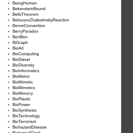
BeingHuman
BekensteinBound
BellsTheorem
BelousovZhabotinskyReaction
BerneConvention
BerryParadox
BertBon
BiGraph
BioArt
BioComputing
BioDiesel
BioDiversity
BioInformatics
BioMetric
BioMimetic
BioMimetics
BioMimicry
BioPlastic
BioPower
BioSynthesis
BioTechnology
BioTerrorism
BiohazardDisease
BiologicalClock