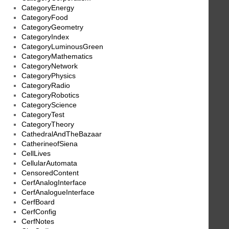
CategoryEnergy
CategoryFood
CategoryGeometry
CategoryIndex
CategoryLuminousGreen
CategoryMathematics
CategoryNetwork
CategoryPhysics
CategoryRadio
CategoryRobotics
CategoryScience
CategoryTest
CategoryTheory
CathedralAndTheBazaar
CatherineofSiena
CellLives
CellularAutomata
CensoredContent
CerfAnalogInterface
CerfAnalogueInterface
CerfBoard
CerfConfig
CerfNotes