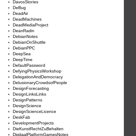
DavosStories
DeBug
DeadAir
DeadMachines
DeadMediaProject
DeanRadin
DebianNotes
DebianOnShuttle
DebianPPC
DeepSea
DeepTime
DefaultPassword
DefyingPhysicsWorkshop
DelegationAndDemocracy
DelusionaryCrowdsofPeople
DesignForecasting
DesignLinksLinks
DesignPatterns
DesignScience
DesignScienceLicence
DeskFab
DevelopmentProjects
DieKunstRechtZuBehalten
DigitaalPlatformGamesNotes