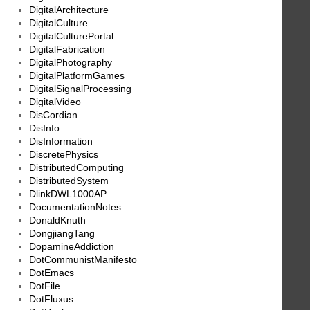
DigitalArchitecture
DigitalCulture
DigitalCulturePortal
DigitalFabrication
DigitalPhotography
DigitalPlatformGames
DigitalSignalProcessing
DigitalVideo
DisCordian
DisInfo
DisInformation
DiscretePhysics
DistributedComputing
DistributedSystem
DlinkDWL1000AP
DocumentationNotes
DonaldKnuth
DongjiangTang
DopamineAddiction
DotCommunistManifesto
DotEmacs
DotFile
DotFluxus