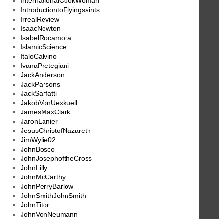
InternationalCookWoman
IntroductiontoFlyingsaints
IrrealReview
IsaacNewton
IsabelRocamora
IslamicScience
ItaloCalvino
IvanaPretegiani
JackAnderson
JackParsons
JackSarfatti
JakobVonUexkuell
JamesMaxClark
JaronLanier
JesusChristofNazareth
JimWylie02
JohnBosco
JohnJosephoftheCross
JohnLilly
JohnMcCarthy
JohnPerryBarlow
JohnSmithJohnSmith
JohnTitor
JohnVonNeumann