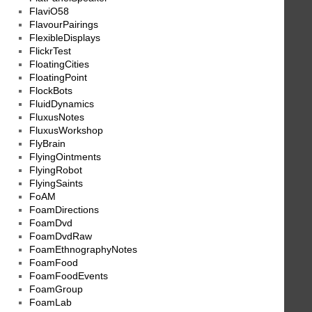
FlaviO58
FlavourPairings
FlexibleDisplays
FlickrTest
FloatingCities
FloatingPoint
FlockBots
FluidDynamics
FluxusNotes
FluxusWorkshop
FlyBrain
FlyingOintments
FlyingRobot
FlyingSaints
FoAM
FoamDirections
FoamDvd
FoamDvdRaw
FoamEthnographyNotes
FoamFood
FoamFoodEvents
FoamGroup
FoamLab