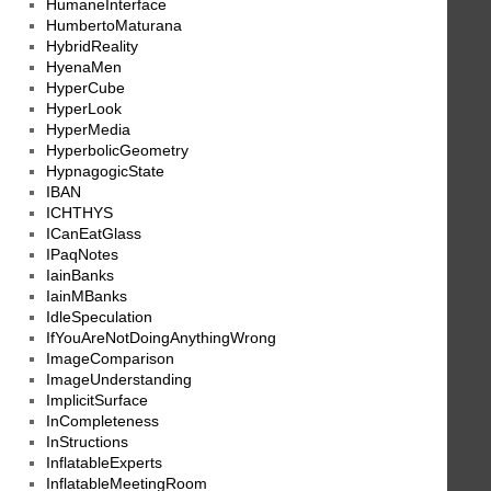
HumaneInterface
HumbertoMaturana
HybridReality
HyenaMen
HyperCube
HyperLook
HyperMedia
HyperbolicGeometry
HypnagogicState
IBAN
ICHTHYS
ICanEatGlass
IPaqNotes
IainBanks
IainMBanks
IdleSpeculation
IfYouAreNotDoingAnythingWrong
ImageComparison
ImageUnderstanding
ImplicitSurface
InCompleteness
InStructions
InflatableExperts
InflatableMeetingRoom