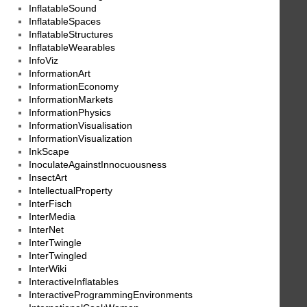
InflatableSound
InflatableSpaces
InflatableStructures
InflatableWearables
InfoViz
InformationArt
InformationEconomy
InformationMarkets
InformationPhysics
InformationVisualisation
InformationVisualization
InkScape
InoculateAgainstInnocuousness
InsectArt
IntellectualProperty
InterFisch
InterMedia
InterNet
InterTwingle
InterTwingled
InterWiki
InteractiveInflatables
InteractiveProgrammingEnvironments