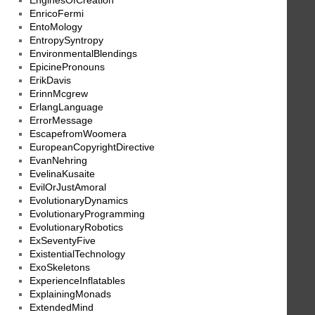
EnginesOfCreation
EnricoFermi
EntoMology
EntropySyntropy
EnvironmentalBlendings
EpicinePronouns
ErikDavis
ErinnMcgrew
ErlangLanguage
ErrorMessage
EscapefromWoomera
EuropeanCopyrightDirective
EvanNehring
EvelinaKusaite
EvilOrJustAmoral
EvolutionaryDynamics
EvolutionaryProgramming
EvolutionaryRobotics
ExSeventyFive
ExistentialTechnology
ExoSkeletons
ExperienceInflatables
ExplainingMonads
ExtendedMind