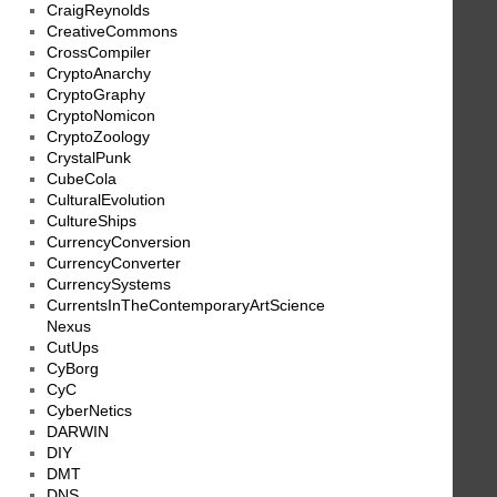
CraigReynolds
CreativeCommons
CrossCompiler
CryptoAnarchy
CryptoGraphy
CryptoNomicon
CryptoZoology
CrystalPunk
CubeCola
CulturalEvolution
CultureShips
CurrencyConversion
CurrencyConverter
CurrencySystems
CurrentsInTheContemporaryArtScience
Nexus
CutUps
CyBorg
CyC
CyberNetics
DARWIN
DIY
DMT
DNS