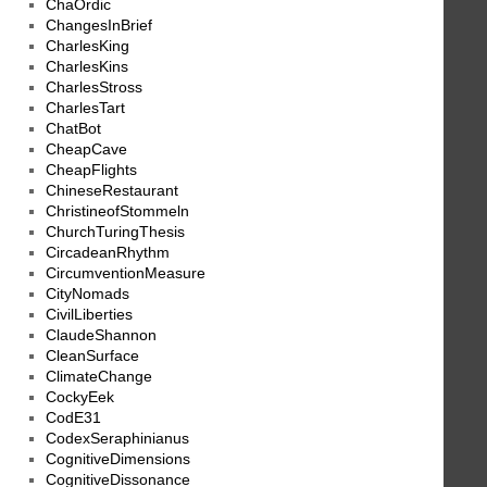
ChaOrdic
ChangesInBrief
CharlesKing
CharlesKins
CharlesStross
CharlesTart
ChatBot
CheapCave
CheapFlights
ChineseRestaurant
ChristineofStommeln
ChurchTuringThesis
CircadeanRhythm
CircumventionMeasure
CityNomads
CivilLiberties
ClaudeShannon
CleanSurface
ClimateChange
CockyEek
CodE31
CodexSeraphinianus
CognitiveDimensions
CognitiveDissonance