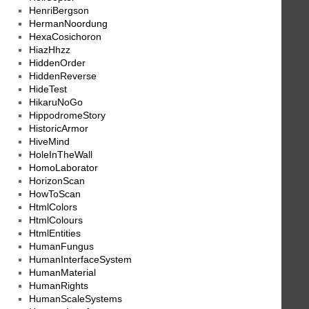
HenriBergson
HermanNoordung
HexaCosichoron
HiazHhzz
HiddenOrder
HiddenReverse
HideTest
HikaruNoGo
HippodromeStory
HistoricArmor
HiveMind
HoleInTheWall
HomoLaborator
HorizonScan
HowToScan
HtmlColors
HtmlColours
HtmlEntities
HumanFungus
HumanInterfaceSystem
HumanMaterial
HumanRights
HumanScaleSystems