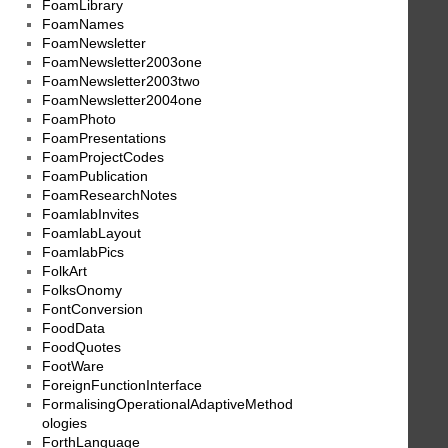
FoamLibrary
FoamNames
FoamNewsletter
FoamNewsletter2003one
FoamNewsletter2003two
FoamNewsletter2004one
FoamPhoto
FoamPresentations
FoamProjectCodes
FoamPublication
FoamResearchNotes
FoamlabInvites
FoamlabLayout
FoamlabPics
FolkArt
FolksOnomy
FontConversion
FoodData
FoodQuotes
FootWare
ForeignFunctionInterface
FormalisingOperationalAdaptiveMethod
ologies
ForthLanguage