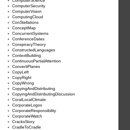
ComputerScience
ComputerSecurity
ComputerVision
ComputingCloud
ConStellations
ConceptMap
ConcurrentSystems
ConferenceDates
ConspiracyTheory
ConstructedLanguages
ContextBuilding
ContinuousPartialAttention
ConvertiPlanes
CopyLeft
CopyRight
CopyWrong
CopyingAndDistributing
CopyingAndDistributingDiscussion
CoralLocalClimate
CorporateLogos
CorporateResponsibility
CorporateWatch
CracksStory
CradleToCradle