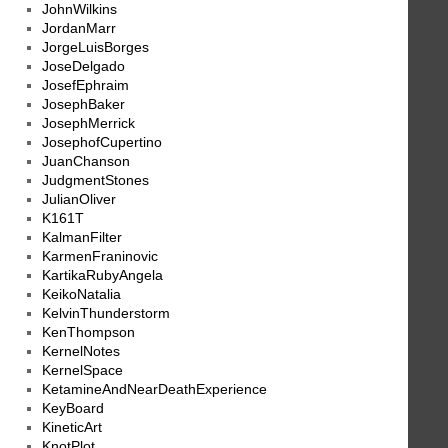
JohnWilkins
JordanMarr
JorgeLuisBorges
JoseDelgado
JosefEphraim
JosephBaker
JosephMerrick
JosephofCupertino
JuanChanson
JudgmentStones
JulianOliver
K161T
KalmanFilter
KarmenFraninovic
KartikaRubyAngela
KeikoNatalia
KelvinThunderstorm
KenThompson
KernelNotes
KernelSpace
KetamineAndNearDeathExperience
KeyBoard
KineticArt
KnotPlot