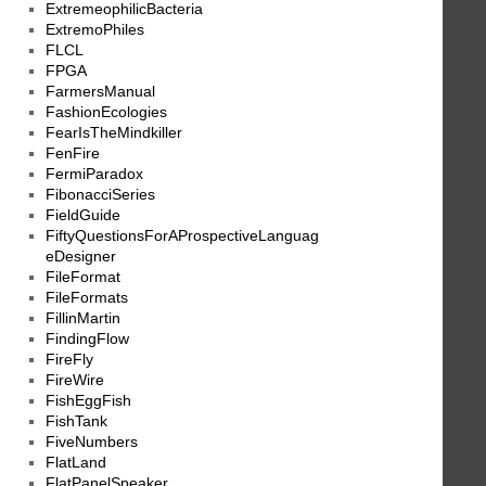
ExtremeophilicBacteria
ExtremoPhiles
FLCL
FPGA
FarmersManual
FashionEcologies
FearIsTheMindkiller
FenFire
FermiParadox
FibonacciSeries
FieldGuide
FiftyQuestionsForAProspectiveLanguag
eDesigner
FileFormat
FileFormats
FillinMartin
FindingFlow
FireFly
FireWire
FishEggFish
FishTank
FiveNumbers
FlatLand
FlatPanelSpeaker