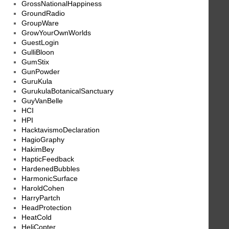
GrossNationalHappiness
GroundRadio
GroupWare
GrowYourOwnWorlds
GuestLogin
GulliBloon
GumStix
GunPowder
GuruKula
GurukulaBotanicalSanctuary
GuyVanBelle
HCI
HPI
HacktavismoDeclaration
HagioGraphy
HakimBey
HapticFeedback
HardenedBubbles
HarmonicSurface
HaroldCohen
HarryPartch
HeadProtection
HeatCold
HeliCopter