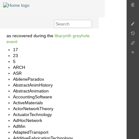
as recovered during the
libarynth greyhole
event
17
23
5
ARCH
ASR
AbileneParadox
AbstractAnimHistory
AbstractAnimation
AccountingSoftware
ActiveMaterials
ActorNetworkTheory
ActuatorTechnology
AdHocNetwork
AdMin
AdaptedTransport
AdditiveFabricationTechnology