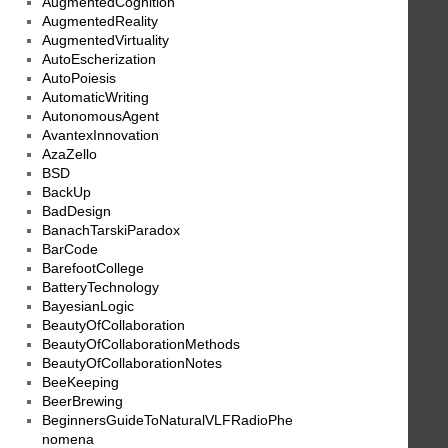
AugmentedCognition
AugmentedReality
AugmentedVirtuality
AutoEscherization
AutoPoiesis
AutomaticWriting
AutonomousAgent
AvantexInnovation
AzaZello
BSD
BackUp
BadDesign
BanachTarskiParadox
BarCode
BarefootCollege
BatteryTechnology
BayesianLogic
BeautyOfCollaboration
BeautyOfCollaborationMethods
BeautyOfCollaborationNotes
BeeKeeping
BeerBrewing
BeginnersGuideToNaturalVLFRadioPhe
nomena