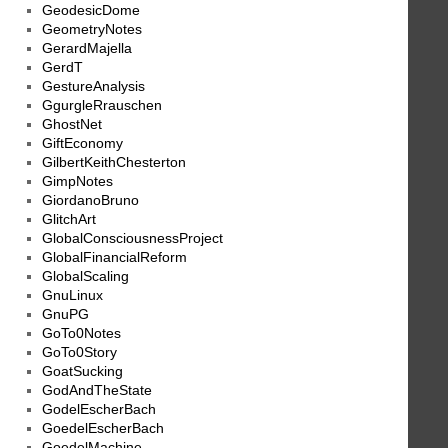
GeodesicDome
GeometryNotes
GerardMajella
GerdT
GestureAnalysis
GgurgleRrauschen
GhostNet
GiftEconomy
GilbertKeithChesterton
GimpNotes
GiordanoBruno
GlitchArt
GlobalConsciousnessProject
GlobalFinancialReform
GlobalScaling
GnuLinux
GnuPG
GoTo0Notes
GoTo0Story
GoatSucking
GodAndTheState
GodelEscherBach
GoedelEscherBach
GoedelMachine