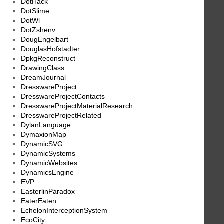
DotHack
DotSlime
DotWl
DotZshenv
DougEngelbart
DouglasHofstadter
DpkgReconstruct
DrawingClass
DreamJournal
DresswareProject
DresswareProjectContacts
DresswareProjectMaterialResearch
DresswareProjectRelated
DylanLanguage
DymaxionMap
DynamicSVG
DynamicSystems
DynamicWebsites
DynamicsEngine
EVP
EasterlinParadox
EaterEaten
EchelonInterceptionSystem
EcoCity