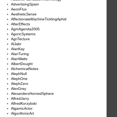
AdvertisingSpam
AeonFlux
AestheticSense
AffectionateMachineTicklingAphid
AfterEffects
AgmAgenda2005
AgoricSystems
AgriTecture
AlJabr
AlanKay
AlanTuring
AlanWatts
AlbertDought
AlchemicalNotes
AlephNull
AlephOne
AlephZero
AlexGrey
AlexandersHornedSphere
AlfredJarry
AlfredKorzybski
AlgamicActor
AlgorithmicArt