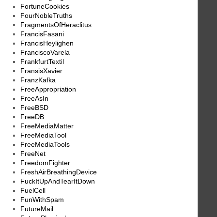
FortuneCookies
FourNobleTruths
FragmentsOfHeraclitus
FrancisFasani
FrancisHeylighen
FranciscoVarela
FrankfurtTextil
FransisXavier
FranzKafka
FreeAppropriation
FreeAsIn
FreeBSD
FreeDB
FreeMediaMatter
FreeMediaTool
FreeMediaTools
FreeNet
FreedomFighter
FreshAirBreathingDevice
FuckItUpAndTearItDown
FuelCell
FunWithSpam
FutureMail