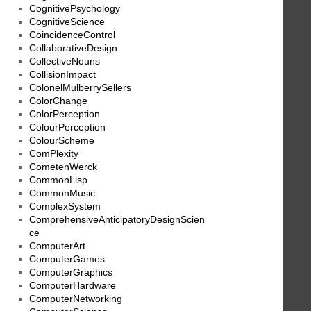
CognitivePsychology
CognitiveScience
CoincidenceControl
CollaborativeDesign
CollectiveNouns
CollisionImpact
ColonelMulberrySellers
ColorChange
ColorPerception
ColourPerception
ColourScheme
ComPlexity
CometenWerck
CommonLisp
CommonMusic
ComplexSystem
ComprehensiveAnticipatoryDesignScien
ce
ComputerArt
ComputerGames
ComputerGraphics
ComputerHardware
ComputerNetworking