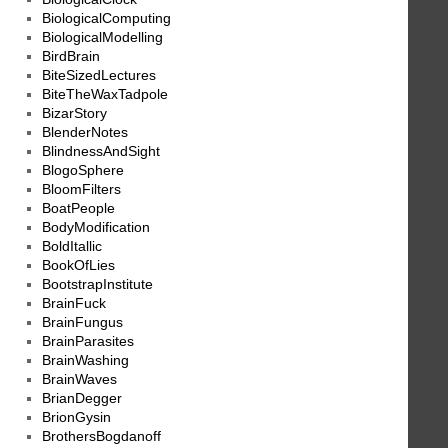
BiologicalComputing
BiologicalModelling
BirdBrain
BiteSizedLectures
BiteTheWaxTadpole
BizarStory
BlenderNotes
BlindnessAndSight
BlogoSphere
BloomFilters
BoatPeople
BodyModification
BoldItallic
BookOfLies
BootstrapInstitute
BrainFuck
BrainFungus
BrainParasites
BrainWashing
BrainWaves
BrianDegger
BrionGysin
BrothersBogdanoff