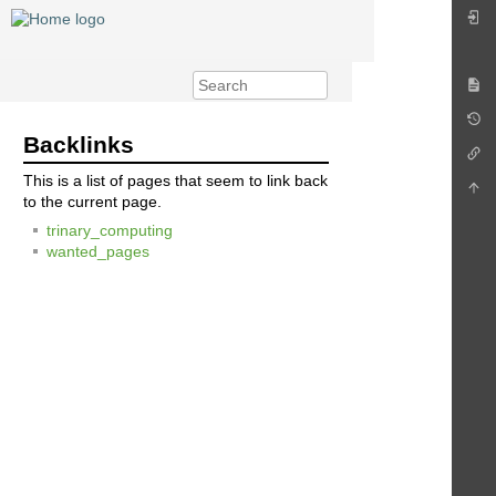
Backlinks
This is a list of pages that seem to link back
to the current page.
trinary_computing
wanted_pages