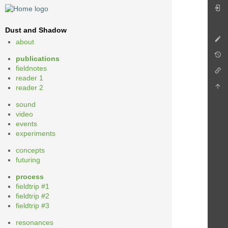
Dust and Shadow
about
publications
fieldnotes
reader 1
reader 2
sound
video
events
experiments
concepts
futuring
process
fieldtrip #1
fieldtrip #2
fieldtrip #3
resonances