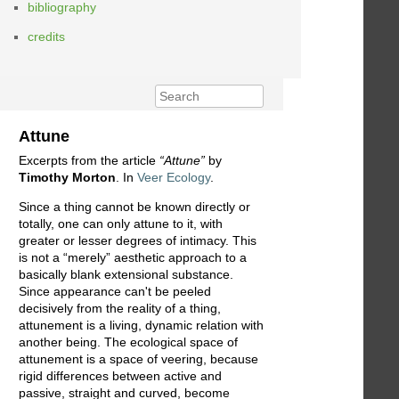
bibliography
credits
Attune
Excerpts from the article
“Attune”
by
Timothy Morton
. In
Veer Ecology
.
Since a thing cannot be known directly or
totally, one can only attune to it, with
greater or lesser degrees of intimacy. This
is not a “merely” aesthetic approach to a
basically blank extensional substance.
Since appearance can't be peeled
decisively from the reality of a thing,
attunement is a living, dynamic relation with
another being. The ecological space of
attunement is a space of veering, because
rigid differences between active and
passive, straight and curved, become