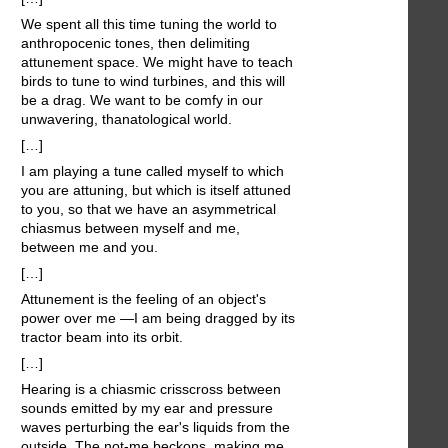
We spent all this time tuning the world to
anthropocenic tones, then delimiting
attunement space. We might have to teach
birds to tune to wind turbines, and this will
be a drag. We want to be comfy in our
unwavering, thanatological world.
[…]
I am playing a tune called myself to which
you are attuning, but which is itself attuned
to you, so that we have an asymmetrical
chiasmus between myself and me,
between me and you.
[…]
Attunement is the feeling of an object's
power over me —I am being dragged by its
tractor beam into its orbit.
[…]
Hearing is a chiasmic crisscross between
sounds emitted by my ear and pressure
waves perturbing the ear's liquids from the
outside. The not-me beckons, making me