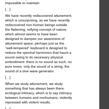
impossible to maintain.
[…]
We have recently rediscovered attunement,
which is unsurprising, as we have recently
rediscovered non-human beings outside
the flattening, reifying concept of nature,
which almost seems to have been
designed to dampen our awareness of
attunement space, perhaps just as the
“well-tempered” keyboard is designed to
reduce the spectral harmonics that haunt a
sound owing to its necessary physical
embodiment: there is no sound as such, no
pure tones, only the sound of a string, the
sound of a sine wave generator.
[…]
When we study attunement, we study
something that has always been there:
ecological intimacy, which is to say intimacy
between humans and nonhumans, violently
repressed with violent results.
[…]