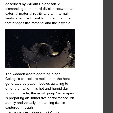
described by William Rolandson. A
dismantling of the hard division between an
external material reality and an internal
landscape, the liminal land of enchantment
that bridges the material and the psychic.
The wooden doors adorning Kings
College’s chapel are moist from the heat
generated by patient bodies awaiting to
enter the hall on this hot and humid day in
London. Inside, the artist group Senscapes
is preparing an immersive performance. An
aurally and visually enchanting dance
captured through
magnetoencephalography (MEG)