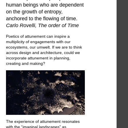
human beings who are dependent
on the growth of entropy,
anchored to the flowing of time.
Carlo Rovelli, The order of Time
Poetics of attunement can inspire a
multiplicity of engagements with our
ecosystems, our umwelt. If we are to think
across design and architecture, could we
incorporate attunement in planning,
creating and making?
The experience of attunement resonates
with the “imaginal landscapes” as