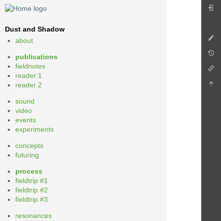
Dust and Shadow
about
publications
fieldnotes
reader 1
reader 2
sound
video
events
experiments
concepts
futuring
process
fieldtrip #1
fieldtrip #2
fieldtrip #3
resonances