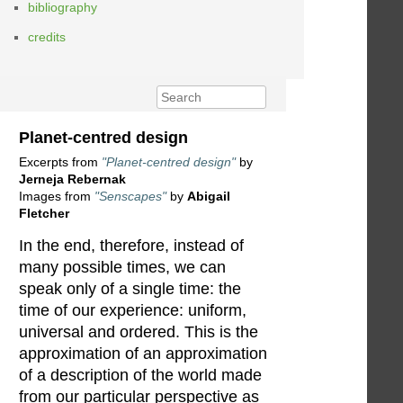
bibliography
credits
Planet-centred design
Excerpts from
"Planet-centred design"
by
Jerneja Rebernak
Images from
"Senscapes"
by
Abigail
Fletcher
In the end, therefore, instead of
many possible times, we can
speak only of a single time: the
time of our experience: uniform,
universal and ordered. This is the
approximation of an approximation
of a description of the world made
from our particular perspective as