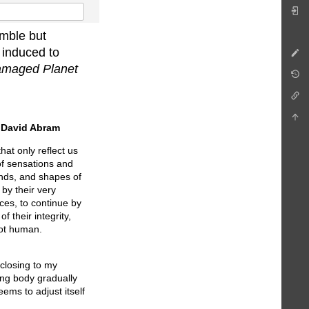
umble but
d induced to
 Damaged Planet
y
David Abram
at only reflect us
 of sensations and
unds, and shapes of
by their very
ces, to continue by
f their integrity,
not human.
sclosing to my
ing body gradually
eems to adjust itself