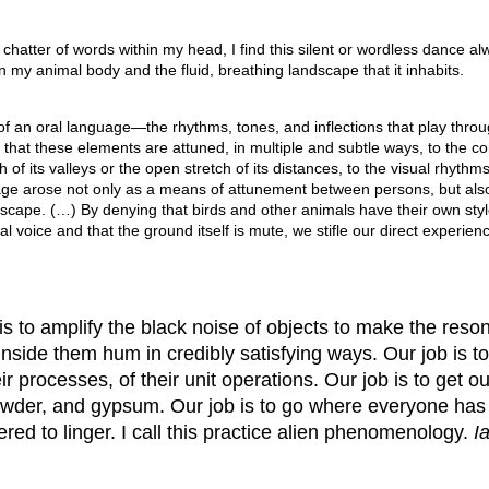
 chatter of words within my head, I find this silent or wordless dance a
 my animal body and the fluid, breathing landscape that it inhabits.
ds of an oral language—the rhythms, tones, and inflections that play thro
ind that these elements are attuned, in multiple and subtle ways, to the c
 of its valleys or the open stretch of its distances, to the visual rhythms
e arose not only as a means of attunement between persons, but al
scape. (…) By denying that birds and other animals have their own styl
eal voice and that the ground itself is mute, we stifle our direct experien
is to amplify the black noise of objects to make the reso
 inside them hum in credibly satisfying ways. Our job is to
eir processes, of their unit operations. Our job is to get o
owder, and gypsum. Our job is to go where everyone has
ed to linger. I call this practice alien phenomenology.
I