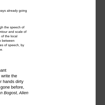
lways already going
ugh the speech of
ontour and scale of
 of the local
so between
es of speech, by
ce.
nant
 write the
ur hands dirty
 gone before,
an Bogost, Alien