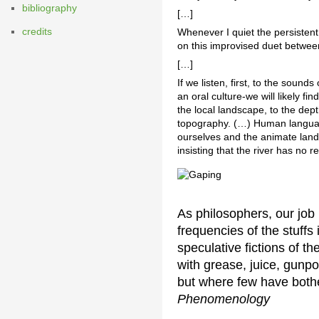
bibliography
[…]
credits
Whenever I quiet the persistent
on this improvised duet between
[…]
If we listen, first, to the soun
an oral culture-we will likely f
the local landscape, to the depth
topography. (…) Human languag
ourselves and the animate land
insisting that the river has no r
As philosophers, our job 
frequencies of the stuffs
speculative fictions of th
with grease, juice, gunp
but where few have bother
Phenomenology