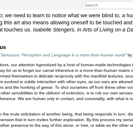
do; we need to learn to notice what we were blind to, a h
ning this art also means allowing oneself to be touched an
at touches us.
Isabelle Stengers, in Arts of Living on a
ous
he Sensuous: Perception and Language in a more-than-human world"
b
ions, our attention hypnotized by a host of human-made technologies th
o easy for us to forget our carnal inherence in a more-than-human matrix
formed themselves in delicate reciprocity with the manifold textures, so
 evolved in subtle interaction with other eyes, as our ears are attuned 
ves and the honking of geese. To shut ourselves off from these other voi
ther sensibilities to the oblivion of extinction, is to rob our own senses o
oherence. We are human only in contact, and conviviality, with what is 
he mute solicitation of another being, that being responds in turn, di
sion that in turn invites further exploration. By this process my sens
is other presence-to the way of this stone, or tree, or table-as the other s