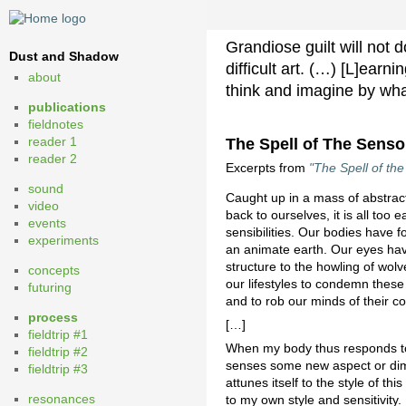
Grandiose guilt will not 
Dust and Shadow
difficult art. (…) [L]ear
about
think and imagine by wh
publications
fieldnotes
reader 1
The Spell of The Sens
reader 2
Excerpts from
"The Spell of t
sound
Caught up in a mass of abstract
video
back to ourselves, it is all to
events
sensibilities. Our bodies have 
experiments
an animate earth. Our eyes have
structure to the howling of wol
concepts
our lifestyles to condemn these o
futuring
and to rob our minds of their c
process
[…]
fieldtrip #1
When my body thus responds to t
fieldtrip #2
senses some new aspect or dimen
fieldtrip #3
attunes itself to the style of th
resonances
to my own style and sensitivity.