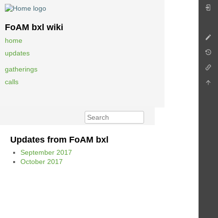
FoAM bxl wiki
home
updates
gatherings
calls
Updates from FoAM bxl
September 2017
October 2017