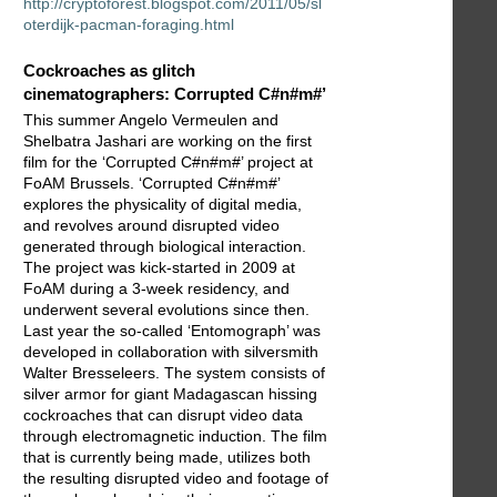
http://cryptoforest.blogspot.com/2011/05/sl
oterdijk-pacman-foraging.html
Cockroaches as glitch
cinematographers: Corrupted C#n#m#’
This summer Angelo Vermeulen and
Shelbatra Jashari are working on the first
film for the ‘Corrupted C#n#m#’ project at
FoAM Brussels. ‘Corrupted C#n#m#’
explores the physicality of digital media,
and revolves around disrupted video
generated through biological interaction.
The project was kick-started in 2009 at
FoAM during a 3-week residency, and
underwent several evolutions since then.
Last year the so-called ‘Entomograph’ was
developed in collaboration with silversmith
Walter Bresseleers. The system consists of
silver armor for giant Madagascan hissing
cockroaches that can disrupt video data
through electromagnetic induction. The film
that is currently being made, utilizes both
the resulting disrupted video and footage of