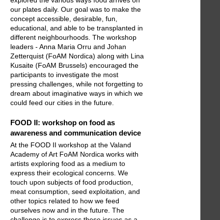
explored the various ways food arrives on
our plates daily. Our goal was to make the
concept accessible, desirable, fun,
educational, and able to be transplanted in
different neighbourhoods. The workshop
leaders - Anna Maria Orru and Johan
Zetterquist (FoAM Nordica) along with Lina
Kusaite (FoAM Brussels) encouraged the
participants to investigate the most
pressing challenges, while not forgetting to
dream about imaginative ways in which we
could feed our cities in the future.
FOOD II: workshop on food as
awareness and communication device
At the FOOD II workshop at the Valand
Academy of Art FoAM Nordica works with
artists exploring food as a medium to
express their ecological concerns. We
touch upon subjects of food production,
meat consumption, seed exploitation, and
other topics related to how we feed
ourselves now and in the future. The
challenge is to express these issues as a