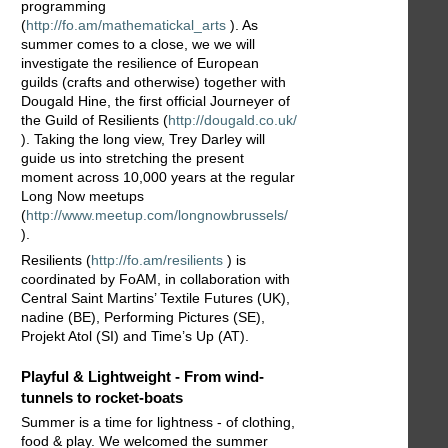
programming
(
http://fo.am/mathematickal_arts
). As
summer comes to a close, we we will
investigate the resilience of European
guilds (crafts and otherwise) together with
Dougald Hine, the first official Journeyer of
the Guild of Resilients (
http://dougald.co.uk/
). Taking the long view, Trey Darley will
guide us into stretching the present
moment across 10,000 years at the regular
Long Now meetups
(
http://www.meetup.com/longnowbrussels/
).
Resilients (
http://fo.am/resilients
) is
coordinated by FoAM, in collaboration with
Central Saint Martins’ Textile Futures (UK),
nadine (BE), Performing Pictures (SE),
Projekt Atol (SI) and Time’s Up (AT).
Playful & Lightweight - From wind-
tunnels to rocket-boats
Summer is a time for lightness - of clothing,
food & play. We welcomed the summer