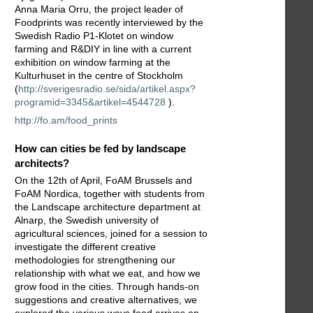
Anna Maria Orru, the project leader of
Foodprints was recently interviewed by the
Swedish Radio P1-Klotet on window
farming and R&DIY in line with a current
exhibition on window farming at the
Kulturhuset in the centre of Stockholm
(
http://sverigesradio.se/sida/artikel.aspx?
programid=3345&artikel=4544728
).
http://fo.am/food_prints
How can cities be fed by landscape
architects?
On the 12th of April, FoAM Brussels and
FoAM Nordica, together with students from
the Landscape architecture department at
Alnarp, the Swedish university of
agricultural sciences, joined for a session to
investigate the different creative
methodologies for strengthening our
relationship with what we eat, and how we
grow food in the cities. Through hands-on
suggestions and creative alternatives, we