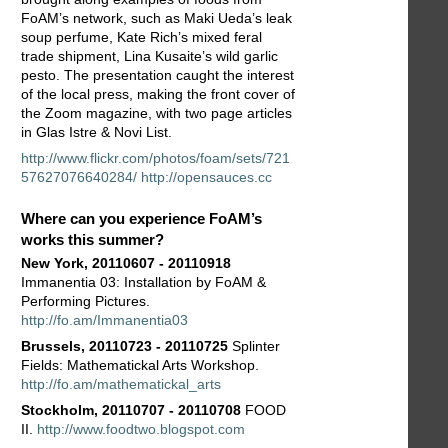
FoAM’s network, such as Maki Ueda’s leak
soup perfume, Kate Rich’s mixed feral
trade shipment, Lina Kusaite’s wild garlic
pesto. The presentation caught the interest
of the local press, making the front cover of
the Zoom magazine, with two page articles
in Glas Istre & Novi List.
http://www.flickr.com/photos/foam/sets/721
57627076640284/
http://opensauces.cc
Where can you experience FoAM’s
works this summer?
New York, 20110607 - 20110918
Immanentia 03: Installation by FoAM &
Performing Pictures.
http://fo.am/Immanentia03
Brussels, 20110723 - 20110725
Splinter
Fields: Mathematickal Arts Workshop.
http://fo.am/mathematickal_arts
Stockholm, 20110707 - 20110708
FOOD
II.
http://www.foodtwo.blogspot.com