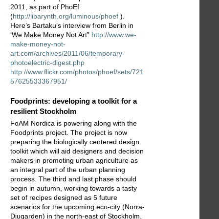
2011, as part of PhoEf
(
http://libarynth.org/luminous/phoef
).
Here’s Bartaku’s interview from Berlin in
‘We Make Money Not Art”
http://www.we-
make-money-not-
art.com/archives/2011/06/temporary-
photoelectric-digest.php
http://www.flickr.com/photos/phoef/sets/721
57625533367951/
Foodprints: developing a toolkit for a
resilient Stockholm
FoAM Nordica is powering along with the
Foodprints project. The project is now
preparing the biologically centered design
toolkit which will aid designers and decision
makers in promoting urban agriculture as
an integral part of the urban planning
process. The third and last phase should
begin in autumn, working towards a tasty
set of recipes designed as 5 future
scenarios for the upcoming eco-city (Norra-
Djugarden) in the north-east of Stockholm.