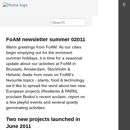
FoAM newsletter summer 02011
Warm greetings from FoAM. As our cities
begin emptying out for the imminent
summer holidays, it is time for a seasonal
update about our activities at FoAM in
Brussels, Amsterdam, Stockholm &
Helsinki. Aside from news on FoAM’s
favourite topics - plants, food & technology,
we’d like to spread the word about two new
European projects (Resilients & PARN),
proclaim Boskoi’s recent acclaim, report on
a few playful events and several quietly
germinating activities.
Two new projects launched in
June 2011