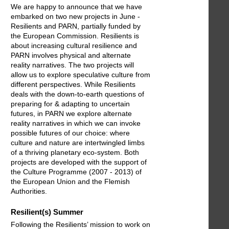
We are happy to announce that we have
embarked on two new projects in June -
Resilients and PARN, partially funded by
the European Commission. Resilients is
about increasing cultural resilience and
PARN involves physical and alternate
reality narratives. The two projects will
allow us to explore speculative culture from
different perspectives. While Resilients
deals with the down-to-earth questions of
preparing for & adapting to uncertain
futures, in PARN we explore alternate
reality narratives in which we can invoke
possible futures of our choice: where
culture and nature are intertwingled limbs
of a thriving planetary eco-system. Both
projects are developed with the support of
the Culture Programme (2007 - 2013) of
the European Union and the Flemish
Authorities.
Resilient(s) Summer
Following the Resilients’ mission to work on