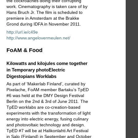
the cockroaches doing their corrupting
work. Cinematography is taken care of by
Hans Bruch Jr. The film is scheduled to
premiere in Amsterdam at the Brakke
Grond during IDFA in November 2011.
http://url.ie/c49e
http://www.angelovermeulen.net/
FoAM & Food
Kilowatts and kilojules come together
in Temporary photoElectric
Digestopians Worklabs
As part of ‘Makerlab Finland’, curated by
Pixelache, FoAM member Bartaku’s TpED
#6 was held at the DMY Design Festival
Berlin on the 2nd & 3rd of June 2011. The
TpED worklabs are co-creation-based
experiments with the transformation of light
energy into electric energy, fusing culinary
and photovoltaic technology and design.
TpED #7 will be at Halikonlahti Art Festival
in Salo (Finland) in September and October