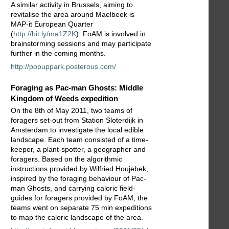
A similar activity in Brussels, aiming to
revitalise the area around Maelbeek is
MAP-it European Quarter
(
http://bit.ly/ma1Z2K
). FoAM is involved in
brainstorming sessions and may participate
further in the coming months.
http://popuppark.posterous.com/
Foraging as Pac-man Ghosts: Middle
Kingdom of Weeds expedition
On the 8th of May 2011, two teams of
foragers set-out from Station Sloterdijk in
Amsterdam to investigate the local edible
landscape. Each team consisted of a time-
keeper, a plant-spotter, a geographer and
foragers. Based on the algorithmic
instructions provided by Wilfried Houjebek,
inspired by the foraging behaviour of Pac-
man Ghosts, and carrying caloric field-
guides for foragers provided by FoAM, the
teams went on separate 75 min expeditions
to map the caloric landscape of the area.