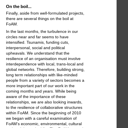
On the boil...
Finally, aside from well-formulated projects,
there are several things on the boil at
FoAM.
In the last months, the turbulence in our
circles near and far seems to have
intensified. Tsunamis, funding cuts,
interpersonal, social and political
upheavals. We understand that the
resilience of an organisation must involve
interdependence with local, trans-local and
global networks. Therefore, building strong,
long term relationships with like-minded
people from a variety of sectors becomes a
more important part of our work in the
coming months and years. While being
aware of the importance of these
relationships, we are also looking inwards,
to the resilience of collaborative structures
within FoAM. Since the beginning of 2010
we began with a careful examination of
FoAM’s economic, environmental, cultural