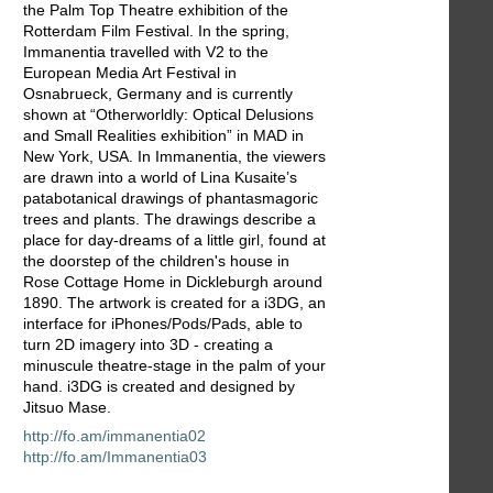
the Palm Top Theatre exhibition of the
Rotterdam Film Festival. In the spring,
Immanentia travelled with V2 to the
European Media Art Festival in
Osnabrueck, Germany and is currently
shown at “Otherworldly: Optical Delusions
and Small Realities exhibition” in MAD in
New York, USA. In Immanentia, the viewers
are drawn into a world of Lina Kusaite’s
patabotanical drawings of phantasmagoric
trees and plants. The drawings describe a
place for day-dreams of a little girl, found at
the doorstep of the children's house in
Rose Cottage Home in Dickleburgh around
1890. The artwork is created for a i3DG, an
interface for iPhones/Pods/Pads, able to
turn 2D imagery into 3D - creating a
minuscule theatre-stage in the palm of your
hand. i3DG is created and designed by
Jitsuo Mase.
http://fo.am/immanentia02
http://fo.am/Immanentia03