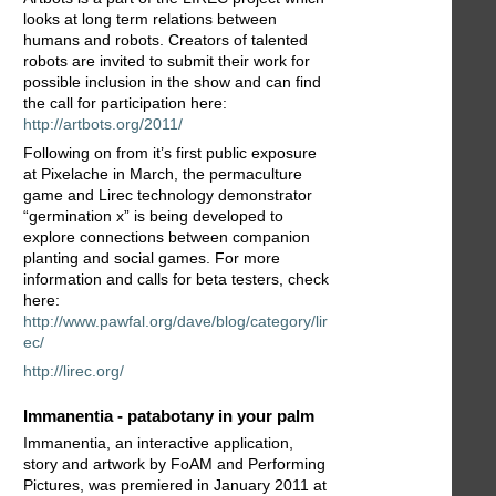
looks at long term relations between
humans and robots. Creators of talented
robots are invited to submit their work for
possible inclusion in the show and can find
the call for participation here:
http://artbots.org/2011/
Following on from it’s first public exposure
at Pixelache in March, the permaculture
game and Lirec technology demonstrator
“germination x” is being developed to
explore connections between companion
planting and social games. For more
information and calls for beta testers, check
here:
http://www.pawfal.org/dave/blog/category/lir
ec/
http://lirec.org/
Immanentia - patabotany in your palm
Immanentia, an interactive application,
story and artwork by FoAM and Performing
Pictures, was premiered in January 2011 at