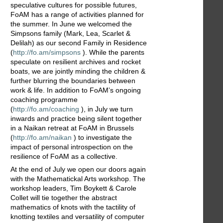
speculative cultures for possible futures,
FoAM has a range of activities planned for
the summer. In June we welcomed the
Simpsons family (Mark, Lea, Scarlet &
Delilah) as our second Family in Residence
(
http://fo.am/simpsons
). While the parents
speculate on resilient archives and rocket
boats, we are jointly minding the children &
further blurring the boundaries between
work & life. In addition to FoAM’s ongoing
coaching programme
(
http://fo.am/coaching
), in July we turn
inwards and practice being silent together
in a Naikan retreat at FoAM in Brussels
(
http://fo.am/naikan
) to investigate the
impact of personal introspection on the
resilience of FoAM as a collective.
At the end of July we open our doors again
with the Mathematickal Arts workshop. The
workshop leaders, Tim Boykett & Carole
Collet will tie together the abstract
mathematics of knots with the tactility of
knotting textiles and versatility of computer