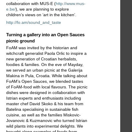
collaboration with MUS-E (
http://www.mus-
e.be/
), we are planning to explore
children’s views on ‘art in the kitchen’.
http://fo.am/sound_and_taste
Turning a gallery into an Open Sauces
picnic ground
FoAM was invited by the historian and
witchcraft generalist Paola Orlic to inspire a
new generation of Croatian herbalists,
foodies & families. On the eve of Mayday,
we served an urban picnic at the Galerija
Makina in Pula, Croatia. While talking about
FoAM’s Open Sauces, we blended tastes
of FoAM-food with local flavours. The picnic
dishes were designed in collaboration with
Istrian experts and enthusiasts including
master chef David Skoko & his team from
Batelina specialising in sustainable fish
cuisine, as well as the families Miskovic-
Jovanovic & Kuzmanovic who turned Istrian
wild plants into experimental delights. We
brought along examples of foods from