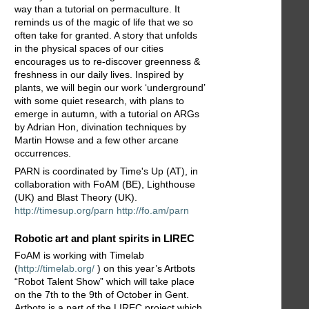
way than a tutorial on permaculture. It
reminds us of the magic of life that we so
often take for granted. A story that unfolds
in the physical spaces of our cities
encourages us to re-discover greenness &
freshness in our daily lives. Inspired by
plants, we will begin our work ‘underground’
with some quiet research, with plans to
emerge in autumn, with a tutorial on ARGs
by Adrian Hon, divination techniques by
Martin Howse and a few other arcane
occurrences.
PARN is coordinated by Time's Up (AT), in
collaboration with FoAM (BE), Lighthouse
(UK) and Blast Theory (UK).
http://timesup.org/parn
http://fo.am/parn
Robotic art and plant spirits in LIREC
FoAM is working with Timelab
(
http://timelab.org/
) on this year’s Artbots
“Robot Talent Show” which will take place
on the 7th to the 9th of October in Gent.
Artbots is a part of the LIREC project which