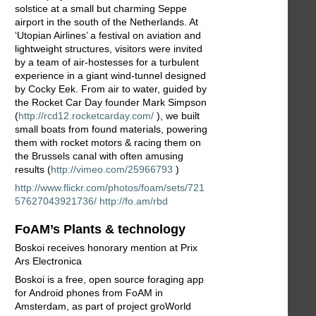
solstice at a small but charming Seppe
airport in the south of the Netherlands. At
‘Utopian Airlines’ a festival on aviation and
lightweight structures, visitors were invited
by a team of air-hostesses for a turbulent
experience in a giant wind-tunnel designed
by Cocky Eek. From air to water, guided by
the Rocket Car Day founder Mark Simpson
(
http://rcd12.rocketcarday.com/
), we built
small boats from found materials, powering
them with rocket motors & racing them on
the Brussels canal with often amusing
results (
http://vimeo.com/25966793
)
http://www.flickr.com/photos/foam/sets/721
57627043921736/
http://fo.am/rbd
FoAM’s Plants & technology
Boskoi receives honorary mention at Prix
Ars Electronica
Boskoi is a free, open source foraging app
for Android phones from FoAM in
Amsterdam, as part of project groWorld