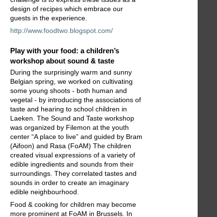
design of recipes which embrace our
guests in the experience.
http://www.foodtwo.blogspot.com/
Play with your food: a children’s
workshop about sound & taste
During the surprisingly warm and sunny
Belgian spring, we worked on cultivating
some young shoots - both human and
vegetal - by introducing the associations of
taste and hearing to school children in
Laeken. The Sound and Taste workshop
was organized by Filemon at the youth
center “A place to live” and guided by Bram
(Aifoon) and Rasa (FoAM) The children
created visual expressions of a variety of
edible ingredients and sounds from their
surroundings. They correlated tastes and
sounds in order to create an imaginary
edible neighbourhood.
Food & cooking for children may become
more prominent at FoAM in Brussels. In