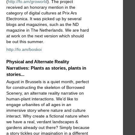
(
http://fo.am/groworld
). The project
received an honorary mention in the
category of digital cultures at Prix Ars
Electronica. It was picked up by several
blogs and magazines, such as the ND
magazine in The Netherlands. We are hard
at work on the next version which should
be out this summer.
http://fo.am/boskoi
Physical and Alternate Reality
Narratives: Plants as stories, plants in
stories...
August in Brussels is a quiet month, perfect
for constructing the skeleton of Borrowed
Scenery, an alternate reality narrative on
human-plant interactions. We’d like to
engage urbanites of all ages in an
immersive story where nature and culture
interact. Why create a fictional nature when
we have a real, verdant landscapes &
gardens already out there? Simply because
a story tickles our imagination in a different