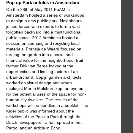
Pop-up Park unfolds in Amsterdam
On the 28th of May 2011 FoAM in
Amsterdam hosted a series of workshops
to design a new public park. Neighbours
joined forces with experts to turn a vast
forgotten backyard into a multifunctional
public space. 2012 Architects hosted a
session on sourcing and recycling local
materials, Fransje de Waard focused on
turning the garden into a social and
financial value for the neighborhood, fruit
farmer Dirk van Berge looked at the
opportunities and limiting factors of an
urban-orchard, Copijn garden architects
worked on visual design and urban
ecologist Martin Melchers kept an eye out
for the potential uses of the space for non-
human city dwellers. The results of the
workshops will be bundled in a booklet. The
wider public was informed about the
activities of the Pop-up Park through the
Dutch newspapers - a half-spread in het
Parool and an article in Echo.