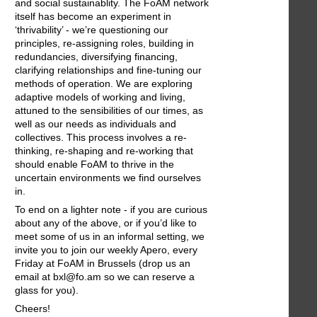
and social sustainablity. The FoAM network
itself has become an experiment in
‘thrivability’ - we’re questioning our
principles, re-assigning roles, building in
redundancies, diversifying financing,
clarifying relationships and fine-tuning our
methods of operation. We are exploring
adaptive models of working and living,
attuned to the sensibilities of our times, as
well as our needs as individuals and
collectives. This process involves a re-
thinking, re-shaping and re-working that
should enable FoAM to thrive in the
uncertain environments we find ourselves
in.
To end on a lighter note - if you are curious
about any of the above, or if you’d like to
meet some of us in an informal setting, we
invite you to join our weekly Apero, every
Friday at FoAM in Brussels (drop us an
email at bxl@fo.am so we can reserve a
glass for you).
Cheers!