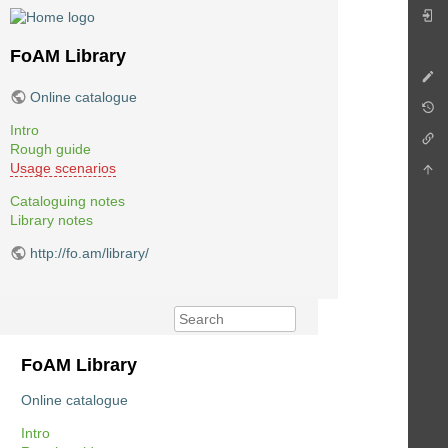
FoAM Library
Online catalogue
Intro
Rough guide
Usage scenarios
Cataloguing notes
Library notes
http://fo.am/library/
FoAM Library
Online catalogue
Intro