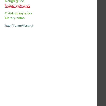
Rough guide
Usage scenarios
Cataloguing notes
Library notes
http://fo.am/library/