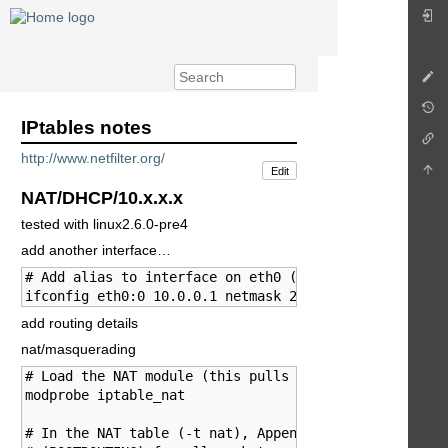
IPtables notes
http://www.netfilter.org/
Edit
NAT/DHCP/10.x.x.x
tested with linux2.6.0-pre4
add another interface…
# Add alias to interface on eth0 (to share a single e
ifconfig eth0:0 10.0.0.1 netmask 255.0.0.0
add routing details
nat/masquerading
# Load the NAT module (this pulls in all the others).
modprobe iptable_nat

# In the NAT table (-t nat), Append a rule (-A) after