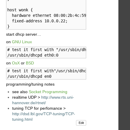
host wonk {

  hardware ethernet 08:00:2b:4c:59:23;

  fixed-address 10.0.0.22;

}
start dhcp server…
on
GNU Linux
# test it first with "/usr/sbin/dhcpd eth0:0 -d -f"

/usr/sbin/dhcpd eth0:0
on
OsX
or
BSD
# test it first with"/usr/sbin/dhcpd -d en0"

/usr/sbin/dhcpd en0
programming/tuning notes
see also
Socket Programming
realtime UDP >
http://www.rts.uni-
hannover.de/rtnet/
tuning TCP for perfomance >
http://dsd.lbl.gov/TCP-tuning/TCP-
tuning.html
Edit