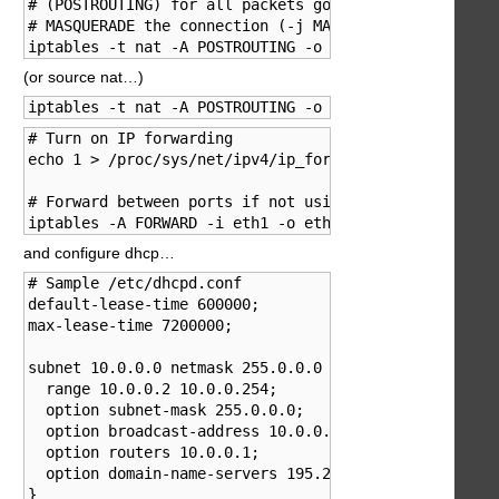
# (POSTROUTING) for all packets going out eth0 (-o et
# MASQUERADE the connection (-j MASQUERADE).

iptables -t nat -A POSTROUTING -o eth0 -j MASQUERADE
(or source nat…)
iptables -t nat -A POSTROUTING -o eth0 -j SNAT --to 
# Turn on IP forwarding

echo 1 > /proc/sys/net/ipv4/ip_forward

# Forward between ports if not using aliases

iptables -A FORWARD -i eth1 -o eth0 -j ACCEPT
and configure dhcp…
# Sample /etc/dhcpd.conf

default-lease-time 600000;

max-lease-time 7200000;

subnet 10.0.0.0 netmask 255.0.0.0 {

  range 10.0.0.2 10.0.0.254;

  option subnet-mask 255.0.0.0;

  option broadcast-address 10.0.0.255;

  option routers 10.0.0.1;

  option domain-name-servers 195.238.2.21, 195.238.2.
}
