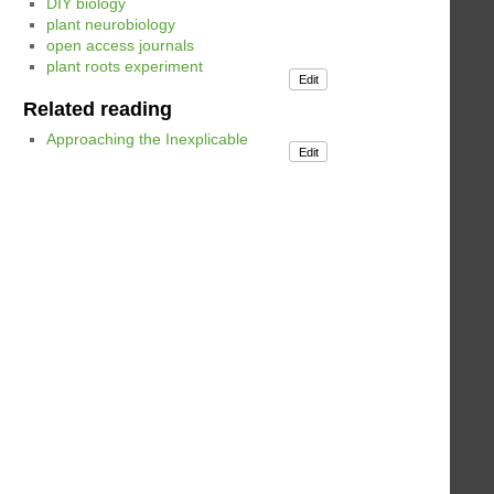
DIY biology
plant neurobiology
open access journals
plant roots experiment
Edit
Related reading
Approaching the Inexplicable
Edit