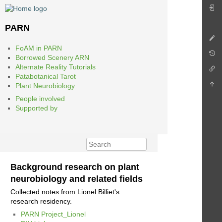
PARN
FoAM in PARN
Borrowed Scenery ARN
Alternate Reality Tutorials
Patabotanical Tarot
Plant Neurobiology
People involved
Supported by
Background research on plant
neurobiology and related fields
Collected notes from Lionel Billiet's
research residency.
PARN Project_Lionel