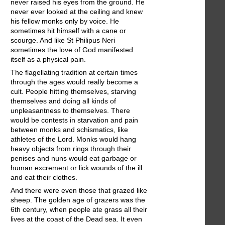
never raised his eyes from the ground. He
never ever looked at the ceiling and knew
his fellow monks only by voice. He
sometimes hit himself with a cane or
scourge. And like St Philipus Neri
sometimes the love of God manifested
itself as a physical pain.
The flagellating tradition at certain times
through the ages would really become a
cult. People hitting themselves, starving
themselves and doing all kinds of
unpleasantness to themselves. There
would be contests in starvation and pain
between monks and schismatics, like
athletes of the Lord. Monks would hang
heavy objects from rings through their
penises and nuns would eat garbage or
human excrement or lick wounds of the ill
and eat their clothes.
And there were even those that grazed like
sheep. The golden age of grazers was the
6th century, when people ate grass all their
lives at the coast of the Dead sea. It even