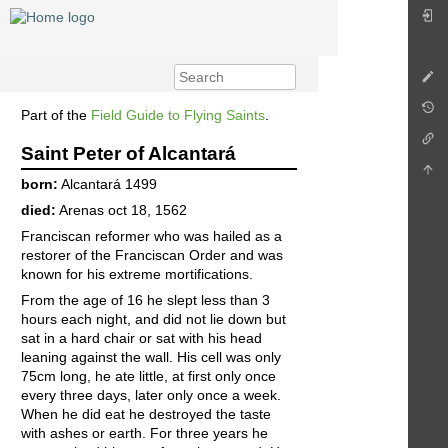
Part of the
Field Guide to Flying Saints
.
Saint Peter of Alcantará
born:
Alcantará 1499
died:
Arenas oct 18, 1562
Franciscan reformer who was hailed as a
restorer of the Franciscan Order and was
known for his extreme mortifications.
From the age of 16 he slept less than 3
hours each night, and did not lie down but
sat in a hard chair or sat with his head
leaning against the wall. His cell was only
75cm long, he ate little, at first only once
every three days, later only once a week.
When he did eat he destroyed the taste
with ashes or earth. For three years he