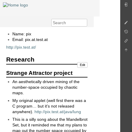
Name: pix
Email: pix.at.test.at
http://pix.test.at/
Research
Edit
Strange Attractor project
An aesthetically driven mining of the
number-space occupied by chaotic
maps.
My original applet (well first there was a
C program… but it's not released
anywhere).
http://pix.test.at/java/lung
This is a silly song about the Mandelbrot
Set, but it reminded me that my plans to
map out the number space occupied by