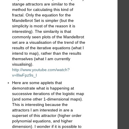
stange attractors are similar to the
method for calculating this kind of
fractal. Only the equation for the
Mandelbrot Set is simpler (but the
simplicity is most of the reason it is
interesting). The similarity is that
commonly seen plots of the Mandelbrot
set are a visualisation of the trend of the
results of the iterative equations (what I
intend to map), rather than the results
themselves (what I am currently
visualising).
http://www.youtube.com/watch?
v=lIlwFpz9s_I
Here are some applets that
demonstrate what is happening at
successive iterations of the logistic map
(and some other 1-dimensional maps).
This is interesting because the
attractors I am interested in are a
superset of this attractor (higher order
polynomial equations, and higher
dimension). I wonder if it is possible to