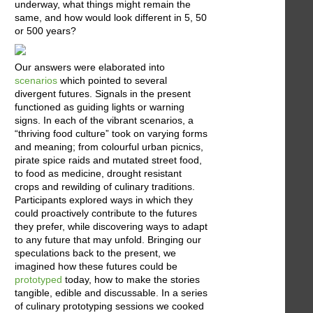
underway, what things might remain the
same, and how would look different in 5, 50
or 500 years?
Our answers were elaborated into
scenarios
which pointed to several
divergent futures. Signals in the present
functioned as guiding lights or warning
signs. In each of the vibrant scenarios, a
“thriving food culture” took on varying forms
and meaning; from colourful urban picnics,
pirate spice raids and mutated street food,
to food as medicine, drought resistant
crops and rewilding of culinary traditions.
Participants explored ways in which they
could proactively contribute to the futures
they prefer, while discovering ways to adapt
to any future that may unfold. Bringing our
speculations back to the present, we
imagined how these futures could be
prototyped
today, how to make the stories
tangible, edible and discussable. In a series
of culinary prototyping sessions we cooked