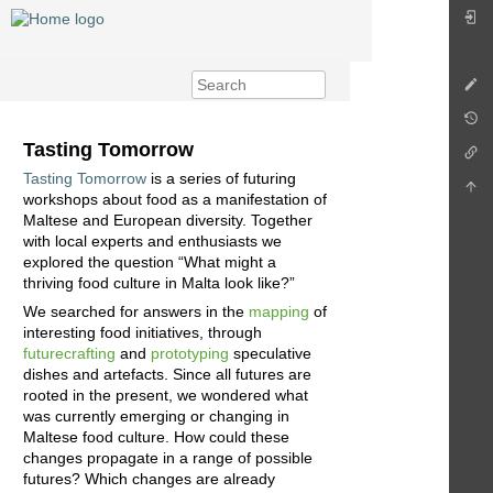
Tasting Tomorrow
Tasting Tomorrow
is a series of futuring
workshops about food as a manifestation of
Maltese and European diversity. Together
with local experts and enthusiasts we
explored the question “What might a
thriving food culture in Malta look like?”
We searched for answers in the
mapping
of
interesting food initiatives, through
futurecrafting
and
prototyping
speculative
dishes and artefacts. Since all futures are
rooted in the present, we wondered what
was currently emerging or changing in
Maltese food culture. How could these
changes propagate in a range of possible
futures? Which changes are already