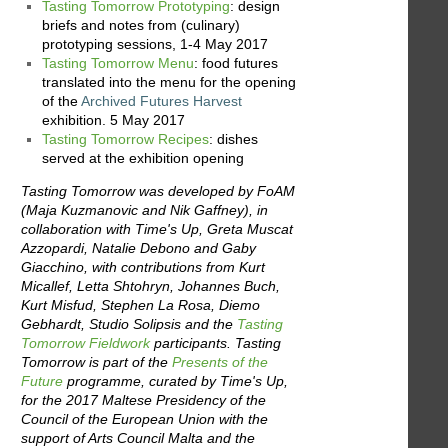
Tasting Tomorrow Prototyping
: design
briefs and notes from (culinary)
prototyping sessions, 1-4 May 2017
Tasting Tomorrow Menu
: food futures
translated into the menu for the opening
of the
Archived Futures Harvest
exhibition. 5 May 2017
Tasting Tomorrow Recipes
: dishes
served at the exhibition opening
Tasting Tomorrow was developed by FoAM
(Maja Kuzmanovic and Nik Gaffney), in
collaboration with Time's Up, Greta Muscat
Azzopardi, Natalie Debono and Gaby
Giacchino, with contributions from Kurt
Micallef, Letta Shtohryn, Johannes Buch,
Kurt Misfud, Stephen La Rosa, Diemo
Gebhardt, Studio Solipsis and the
Tasting
Tomorrow Fieldwork
participants. Tasting
Tomorrow is part of the
Presents of the
Future
programme, curated by Time's Up,
for the 2017 Maltese Presidency of the
Council of the European Union with the
support of Arts Council Malta and the