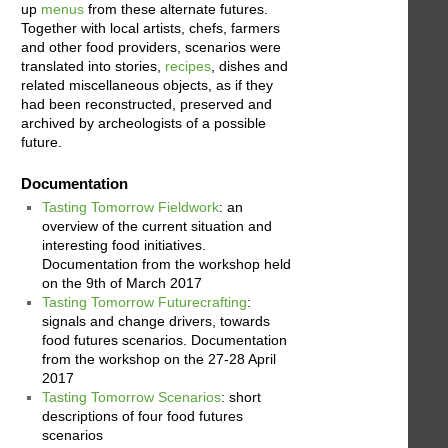
up
menus
from these alternate futures.
Together with local artists, chefs, farmers
and other food providers, scenarios were
translated into stories,
recipes
, dishes and
related miscellaneous objects, as if they
had been reconstructed, preserved and
archived by archeologists of a possible
future.
Documentation
Tasting Tomorrow Fieldwork
: an
overview of the current situation and
interesting food initiatives.
Documentation from the workshop held
on the 9th of March 2017
Tasting Tomorrow Futurecrafting
:
signals and change drivers, towards
food futures scenarios. Documentation
from the workshop on the 27-28 April
2017
Tasting Tomorrow Scenarios
: short
descriptions of four food futures
scenarios