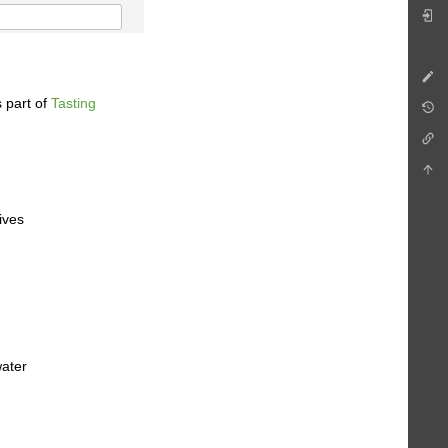
 part of
Tasting
ives
water