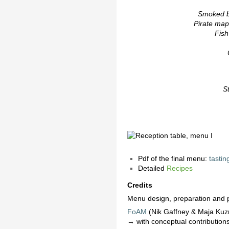
Smoked b
Pirate ma
Fish
S
Pdf of the final menu:
tasti
Detailed
Recipes
Credits
Menu design, preparation and p
FoAM
(Nik Gaffney & Maja Ku
→ with conceptual contribution