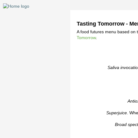
Tasting Tomorrow - M
A food futures menu based on 
Tomorrow
.
Saliva invocati
Antio
Superjuice
. Whea
Broad spec