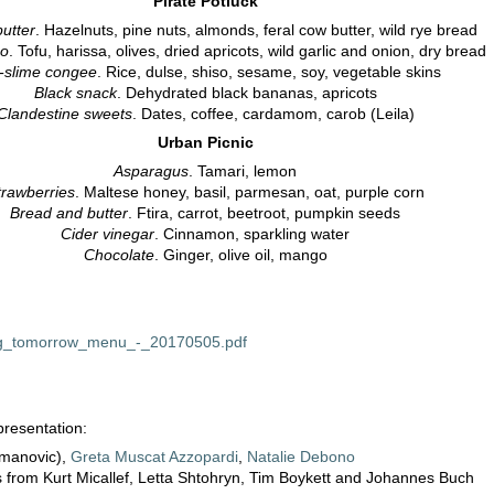
Pirate Potluck
utter
. Hazelnuts, pine nuts, almonds, feral cow butter, wild rye bread
po
. Tofu, harissa, olives, dried apricots, wild garlic and onion, dry bread
-slime congee
. Rice, dulse, shiso, sesame, soy, vegetable skins
Black snack
. Dehydrated black bananas, apricots
Clandestine sweets
. Dates, coffee, cardamom, carob (Leila)
Urban Picnic
Asparagus
. Tamari, lemon
trawberries
. Maltese honey, basil, parmesan, oat, purple corn
Bread and butter
. Ftira, carrot, beetroot, pumpkin seeds
Cider vinegar
. Cinnamon, sparkling water
Chocolate
. Ginger, olive oil, mango
ng_tomorrow_menu_-_20170505.pdf
resentation:
zmanovic),
Greta Muscat Azzopardi
,
Natalie Debono
s from Kurt Micallef, Letta Shtohryn, Tim Boykett and Johannes Buch