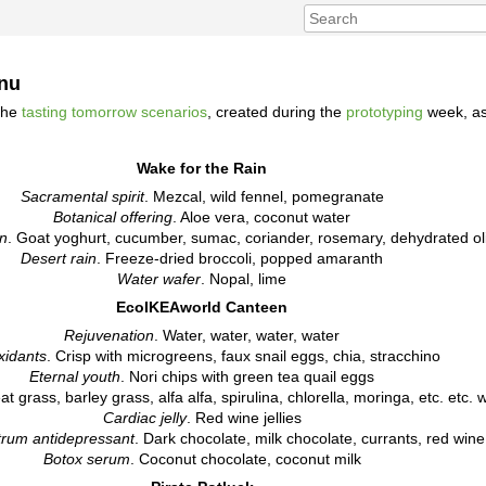
enu
the
tasting tomorrow scenarios
, created during the
prototyping
week, as
Wake for the Rain
Sacramental spirit
. Mezcal, wild fennel, pomegranate
Botanical offering
. Aloe vera, coconut water
on
. Goat yoghurt, cucumber, sumac, coriander, rosemary, dehydrated ol
Desert rain
. Freeze-dried broccoli, popped amaranth
Water wafer
. Nopal, lime
EcoIKEAworld Canteen
Rejuvenation
. Water, water, water, water
xidants
. Crisp with microgreens, faux snail eggs, chia, stracchino
Eternal youth
. Nori chips with green tea quail eggs
t grass, barley grass, alfa alfa, spirulina, chlorella, moringa, etc. etc. 
Cardiac jelly
. Red wine jellies
trum antidepressant
. Dark chocolate, milk chocolate, currants, red wine
Botox serum
. Coconut chocolate, coconut milk