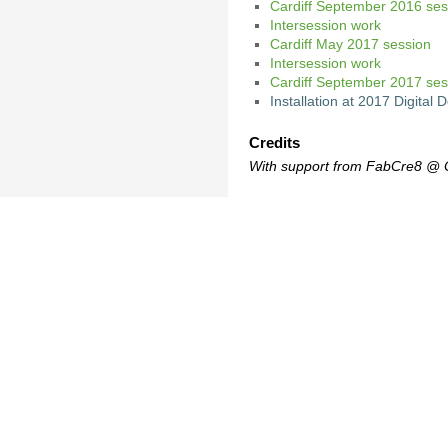
Cardiff September 2016 ses
Intersession work
Cardiff May 2017 session
Intersession work
Cardiff September 2017 ses
Installation at 2017 Digita
Credits
With support from FabCre8 @ Ca