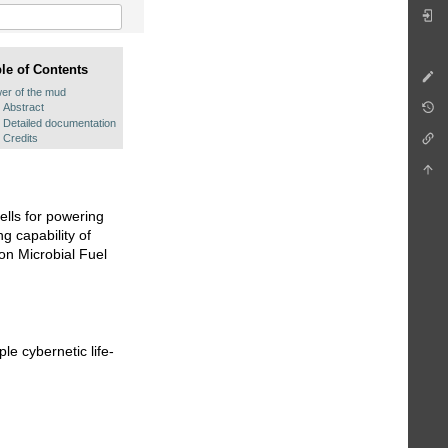
le of Contents
er of the mud
Abstract
Detailed documentation
Credits
cells for powering
g capability of
on Microbial Fuel
le cybernetic life-