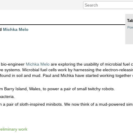
Tab
Pow
d
Michka Melo
 bio-engineer
Michka Melo
are exploring the usability of microbial fuel 
ive systems. Microbial fuel cells work by harnessing the electron-releasin
y found in soil and mud. Paul and Michka have started working together 
 Barry Island, Wales, to power a pair of small twitchy robots.
acteria.
n a pair of sloth-inspired minibots. We now think of a mud-powered simp
eliminary work