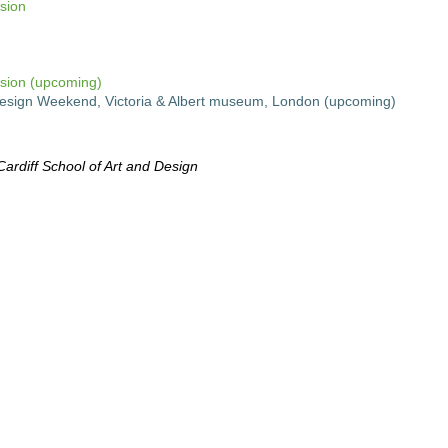
sion
sion (upcoming)
l Design Weekend, Victoria & Albert museum, London (upcoming)
rdiff School of Art and Design