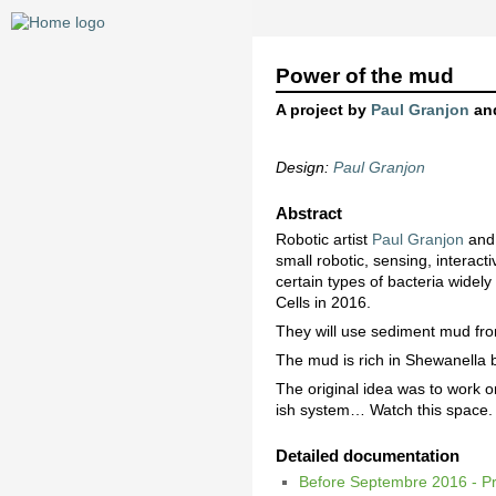
Power of the mud
A project by
Paul Granjon
an
Design:
Paul Granjon
Abstract
Robotic artist
Paul Granjon
and
small robotic, sensing, interact
certain types of bacteria widel
Cells in 2016.
They will use sediment mud from
The mud is rich in Shewanella b
The original idea was to work o
ish system… Watch this space.
Detailed documentation
Before Septembre 2016 - Pr