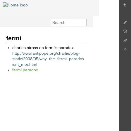
fermi
charles stross on fermi's paradox
http://www.antipope.org/charlie/blog-
static/2008/05/why_the_fermi_paradox_
isnt_mor.html
fermi paradox