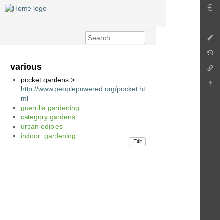
various
pocket gardens >
http://www.peoplepowered.org/pocket.ht
ml
guerrilla gardening
category gardens
urban edibles
indoor_gardening
Edit