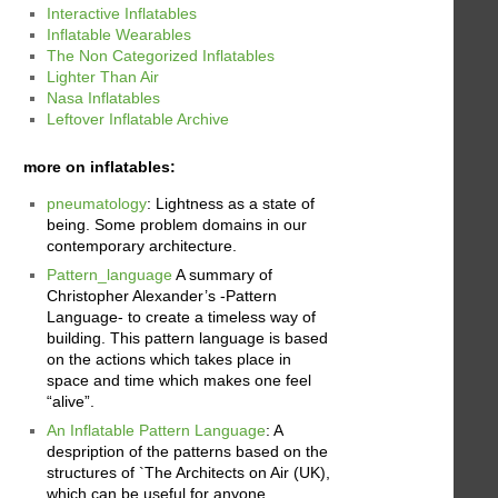
Interactive Inflatables
Inflatable Wearables
The Non Categorized Inflatables
Lighter Than Air
Nasa Inflatables
Leftover Inflatable Archive
more on inflatables:
pneumatology
: Lightness as a state of
being. Some problem domains in our
contemporary architecture.
Pattern_language
A summary of
Christopher Alexander’s -Pattern
Language- to create a timeless way of
building. This pattern language is based
on the actions which takes place in
space and time which makes one feel
“alive”.
An Inflatable Pattern Language
: A
despription of the patterns based on the
structures of `The Architects on Air (UK),
which can be useful for anyone