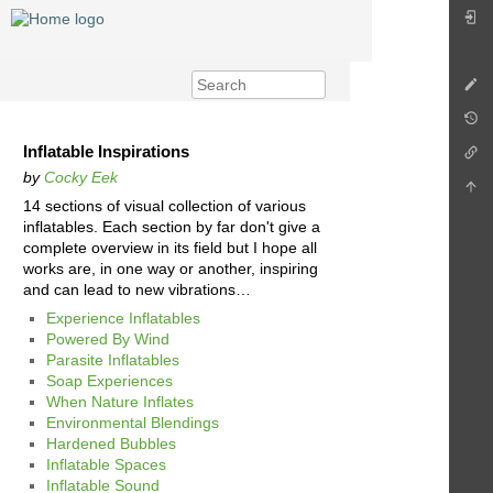
Inflatable Inspirations
by
Cocky Eek
14 sections of visual collection of various
inflatables. Each section by far don't give a
complete overview in its field but I hope all
works are, in one way or another, inspiring
and can lead to new vibrations…
Experience Inflatables
Powered By Wind
Parasite Inflatables
Soap Experiences
When Nature Inflates
Environmental Blendings
Hardened Bubbles
Inflatable Spaces
Inflatable Sound