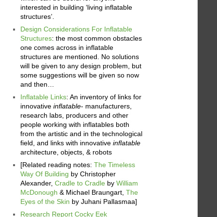
interested in building ‘living inflatable
structures’.
Design Considerations For Inflatable
Structures
: the most common obstacles
one comes across in inflatable
structures are mentioned. No solutions
will be given to any design problem, but
some suggestions will be given so now
and then…
Inflatable Links
: An inventory of links for
innovative
inflatable
- manufacturers,
research labs, producers and other
people working with inflatables both
from the artistic and in the technological
field, and links with innovative
inflatable
architecture, objects, & robots
[Related reading notes:
The Timeless
Way Of Building
by Christopher
Alexander,
Cradle to Cradle
by
William
McDonough
& Michael Braungart,
The
Eyes of the Skin
by Juhani Pallasmaa]
Research Report Cocky Eek