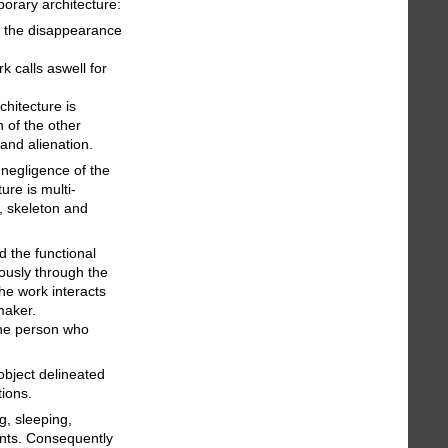
orary architecture:
o the disappearance
k calls aswell for
chitecture is
 of the other
and alienation.
negligence of the
re is multi-
, skeleton and
d the functional
ously through the
he work interacts
maker.
 the person who
object delineated
tions.
g, sleeping,
ents. Consequently