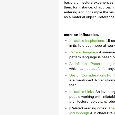
basic architecture experiences 
then, for instance, of approachi
entering and not simple the visu
as a material object. [reference
more on inflatables:
Inflatable Inspirations
: 15 se
in its field but I hope all w
Pattern_language
A summary 
pattern language is based o
An Inflatable Pattern Langu
which can be useful for anyon
Design Considerations For I
are mentioned. No solutions
then…
Inflatable Links
: An inventor
people working with inflatabl
architecture, objects, & robo
[Related reading notes:
The
McDonough
& Michael Brau