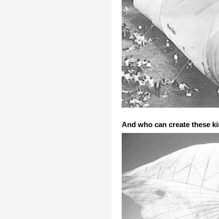
And who can create these kin