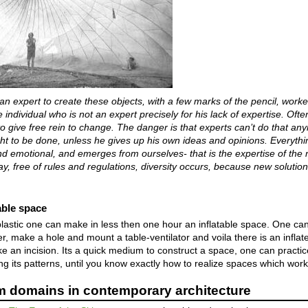
n expert to create these objects, with a few marks of the pencil, worke
 individual who is not an expert precisely for his lack of expertise. Ofte
 to give free rein to change. The danger is that experts can’t do that a
t to be done, unless he gives up his own ideas and opinions. Everything
 and emotional, and emerges from ourselves- that is the expertise of th
ay, free of rules and regulations, diversity occurs, because new solutio
table space
stic one can make in less then one hour an inflatable space. One can 
her, make a hole and mount a table-ventilator and voila there is an infla
e an incision. Its a quick medium to construct a space, one can practic
g its patterns, until you know exactly how to realize spaces which work
 domains in contemporary architecture