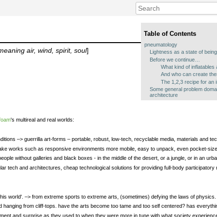
Table of Contents
pneumatology
ning air, wind, spirit, soul
]
Lightness as a state of bein
Before we continue…
What kind of inflatables 
And who can create these
The 1,2,3 recipe for an 
Some general problem doma
architecture
foam
's multireal and real worlds:
conditions –> guerrilla art-forms – portable, robust, low-tech, recyclable media, materials and t
make works such as responsive environments more mobile, easy to unpack, even pocket-size
le without galleries and black boxes - in the middle of the desert, or a jungle, or in an urban
ular tech and architectures, cheap technological solutions for providing full-body participator
t of this world'. –> from extreme sports to extreme arts, (sometimes) defying the laws of physics
d hanging from cliff-tops. have the arts become too tame and too self centered? has everyth
tement and surprise as they used to when they were more in tune with what society experienc