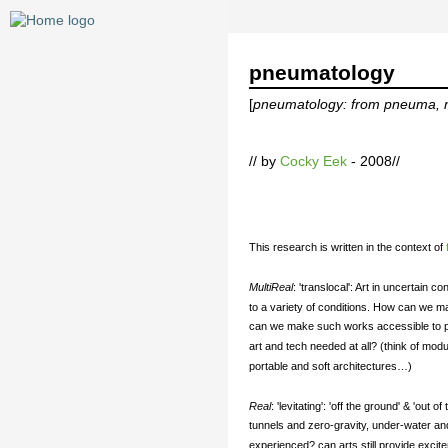
pneumatology
[
pneumatology: from pneuma, mea
// by
Cocky Eek
- 2008//
This research is written in the context of
MultiReal
: 'translocal': Art in uncertain 
to a variety of conditions. How can we 
can we make such works accessible to peop
art and tech needed at all? (think of mod
portable and soft architectures…)
Real
: 'levitating': 'off the ground' & 'ou
tunnels and zero-gravity, under-water an
experienced? can arts still provide exci