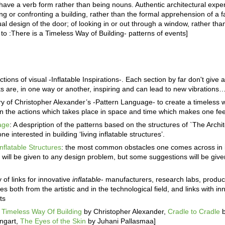
have a verb form rather than being nouns. Authentic architectural expe
ng or confronting a building, rather than the formal apprehension of a f
al design of the door; of looking in or out through a window, rather tha
 to :There is a Timeless Way of Building- patterns of events]
ctions of visual -Inflatable Inspirations-. Each section by far don't giv
orks are, in one way or another, inspiring and can lead to new vibrations
of Christopher Alexander’s -Pattern Language- to create a timeless wa
n the actions which takes place in space and time which makes one feel
age
: A despription of the patterns based on the structures of `The Archit
e interested in building ‘living inflatable structures’.
nflatable Structures
: the most common obstacles one comes across in in
 will be given to any design problem, but some suggestions will be giv
y of links for innovative
inflatable
- manufacturers, research labs, produ
es both from the artistic and in the technological field, and links with i
ts
 Timeless Way Of Building
by Christopher Alexander,
Cradle to Cradle
ngart,
The Eyes of the Skin
by Juhani Pallasmaa]