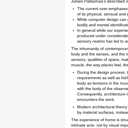
Juhani Pallasmaa’s described i
The current over-emphases o
of its physical, sensual an
While computer design can gi
bodily and mental identificat
In general while our experie
produced under consideratio
sensory realms has led to a
The inhumanity of contemporary
body and the senses, and the im
sensory; qualities of space, ma
muscle, the way places feel, th
During the design process, t
requirements as well as his
body as tensions in the musc
with the body of the observe
Consequently, architecture i
encounters the work.
Modern architectural theory
by material surfaces, instea
The experience of home is struct
intimate acts- not by visual im