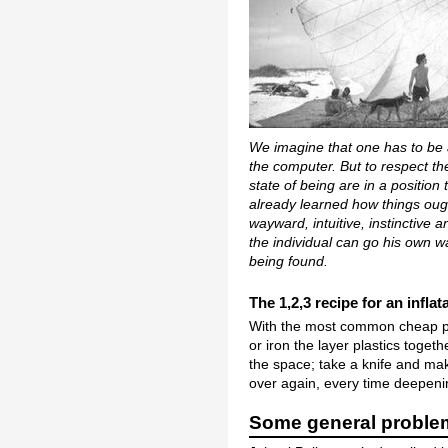
We imagine that one has to be a
the computer. But to respect the
state of being are in a position
already learned how things ough
wayward, intuitive, instinctive
the individual can go his own w
being found.
The 1,2,3 recipe for an infla
With the most common cheap pla
or iron the layer plastics toget
the space; take a knife and mak
over again, every time deepenin
Some general problem