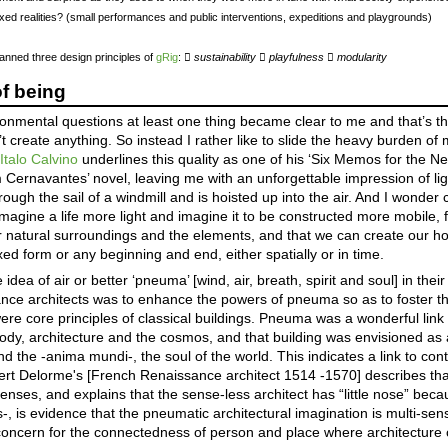
ixed realities? (small performances and public interventions, expeditions and playgrounds)
canned three design principles of
gRig
: 
sustainability

playfulness

modularity
of being
mental questions at least one thing became clear to me and that’s that
n’t create anything. So instead I rather like to slide the heavy burden o
.
Italo Calvino
underlines this quality as one of his ‘Six Memos for the Ne
Cernavantes’ novel, leaving me with an unforgettable impression of lig
ough the sail of a windmill and is hoisted up into the air. And I wonder
Imagine a life more light and imagine it to be constructed more mobile, f
r natural surroundings and the elements, and that we can create our h
xed form or any beginning and end, either spatially or in time.
a of air or better ‘pneuma’ [wind, air, breath, spirit and soul] in their 
ance architects was to enhance the powers of pneuma so as to foster the
ere core principles of classical buildings. Pneuma was a wonderful link 
y, architecture and the cosmos, and that building was envisioned as 
nd the -anima mundi-, the soul of the world. This indicates a link to co
bert Delorme's [French Renaissance architect 1514 -1570] describes tha
his senses, and explains that the sense-less architect has “little nose” be
s-, is evidence that the pneumatic architectural imagination is multi-se
oncern for the connectedness of person and place where architecture 