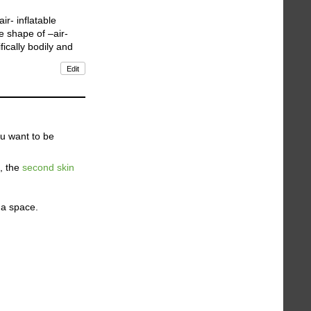
ir- inflatable
e shape of –air-
ifically bodily and
Edit
ou want to be
n, the
second skin
 a space.