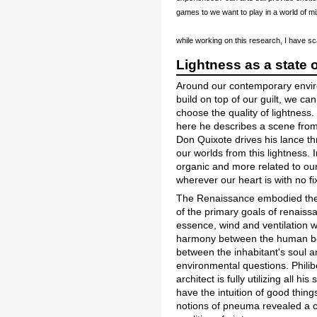
games to we want to play in a world of m
while working on this research, I have s
Lightness as a state 
Around our contemporary environ
build on top of our guilt, we ca
choose the quality of lightness
here he describes a scene from 
Don Quixote drives his lance thr
our worlds from this lightness. 
organic and more related to ou
wherever our heart is with no fi
The Renaissance embodied the ide
of the primary goals of renaiss
essence, wind and ventilation w
harmony between the human bod
between the inhabitant's soul a
environmental questions. Phili
architect is fully utilizing all 
have the intuition of good thing
notions of pneuma revealed a c