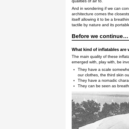
qualities of air to.
And in wondering if we can cons
architecture comes the closests.
itself allowing it to be a breathi
tactile by nature and its portabl
Before we continue…
What kind of inflatables are 
The main quality of these inflat
emerged with, play with, be invo
They have a scale somewhere
our clothes, the third skin o
They have a nomadic charact
They can be seen as breathi