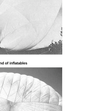
d of inflatables