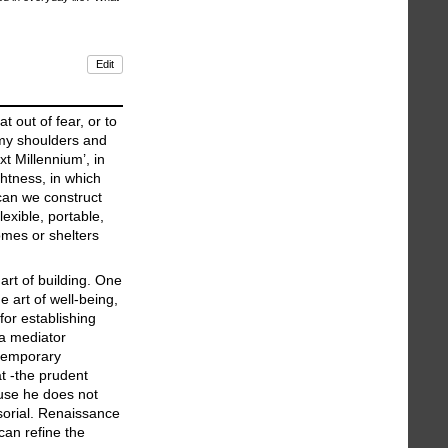
Edit
 out of fear, or to
f my shoulders and
xt Millennium’, in
htness, in which
 can we construct
lexible, portable,
omes or shelters
art of building. One
 art of well-being,
for establishing
a mediator
ntemporary
t -the prudent
cause he does not
nsorial. Renaissance
can refine the