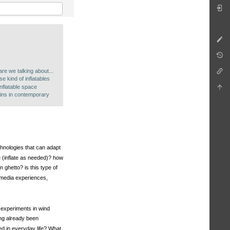
g
are we talking about...
 kind of inflatables
inflatable space
ins in contemporary
echnologies that can adapt
 (inflate as needed)? how
 ghetto? is this type of
y media experiences,
. experiments in wind
ing already been
ed in everyday life? What