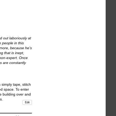
d out laboriously at
n people in this
nymore, because he’s
 that is inept,
e non-expert. Once
ns are constantly
simply tape, stitch
ted space. To enter
e building over and
s.
Edit