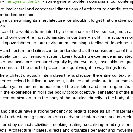
n -
The Eyes of the Skin
- some general problem domains in our contemp
f intellectual and conceptual dimensions of architecture contributes t
d embodied essence.
ve us new insights in architecture we shouldn’t forget that creative wor
ion.
nce of the world is formulated by a combination of five senses, much ar
n of only one -the most dominated in our time – sight. The suppression
n impoverishment of our environment, causing a feeling of detachment 
 architecture and cities can be understood as the consequence of the 
balance in our sensory system. Every touching experience in architectu
tter and scale are measured equally by the eye, ear, nose, skin, tongue
e sound and the smell of places has equal weight to way things look.
he architect gradually internalizes the landscape, the entire context, an
/her conceived building; movement, balance and scale are felt unconsci
ular system and in the positions of the skeleton and inner organs. As t
r, the experience mirrors the bodily (proprioceptive) sensations of the 
s communication from the body of the architect directly to the body of
 and critique have a strong tendency to regard space as an immaterial 
d of understanding space in terms of dynamic interactions and interrela
ured by distinct activities – cooking, eating, socializing, reading, storin
pacts. Architecture initiates, directs and organizes behavior and movem