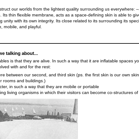
truct our worlds from the lightest quality surrounding us everywhere: –a
 Its thin flexible membrane, acts as a space-defining skin is able to giv
ng unity with its own integrity. Its close related to its surrounding its spec
e, mobile, and playful.
we talking about...
ables is that they are alive. In such a way that it are inflatable spaces y
lved with and for the rest:
 between our second, and third skin (ps. the first skin is our own ski
ur rooms and buildings.)
er, in such a way that they are mobile or portable
ng living organisms in which their visitors can become co-structures of