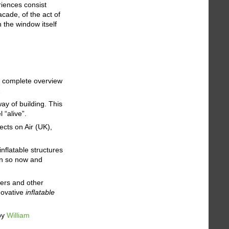
riences consist
acade, of the act of
n the window itself
e a complete overview
…
y of building. This
 “alive”.
ects on Air (UK),
flatable structures
en so now and
cers and other
nnovative
inflatable
by
William