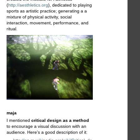
(
http://aesthletics.org
), dedicated to playing
sports as artistic practice; generating a a
mixture of physical activity, social
interaction, movement, performance, and
ritual.
maja
I mentioned
critical design as a method
to encourage a visual discussion with an
audience. Here's a good description of it: