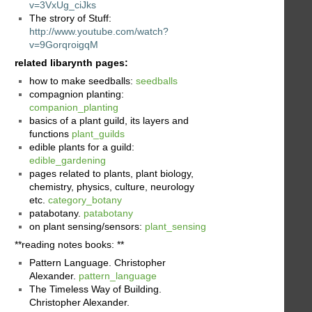
v=3VxUg_ciJks
The strory of Stuff:
http://www.youtube.com/watch?
v=9GorqroigqM
related libarynth pages:
how to make seedballs:
seedballs
compagnion planting:
companion_planting
basics of a plant guild, its layers and
functions
plant_guilds
edible plants for a guild:
edible_gardening
pages related to plants, plant biology,
chemistry, physics, culture, neurology
etc.
category_botany
patabotany.
patabotany
on plant sensing/sensors:
plant_sensing
**reading notes books: **
Pattern Language. Christopher
Alexander.
pattern_language
The Timeless Way of Building.
Christopher Alexander.