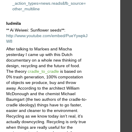
_action_types=news.reads&fb_source=
other_multiline
ludmila
** Ai Weiwei: Sunflower seeds**:
http://www.youtube.com/embed/PueYywpkJ
W8
After talking to Marloes and Mischa
yesterday I came up with this Dutch
documentary on a whole new thinking of
design, recycling and the future of food.
The theory
cradle_to_cradle
is based on
0% trash generation, 100% compostation
of objects we produce, buy and throw
away. According to the architect William
McDonough and the chemist Michael
Baumgart (the two authors of the cradle-to-
cradle ideology) things have to go faster,
easier and cleaner to the environment.
Recycling as we know today isn't real, it's
actually downcycling. Recycling is only true
when things are really useful for the