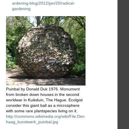
ardening-blog/2012/jan/20/radical-
gardening
Puinbal by Donald Duk 1976. Monument
from broken down houses in the second
worldwar in Kuikduin, The Hague. Ecolgist
consider this giant ball as a microsphere
with some rare plantspecies living on it.
http://commons.wikimedia.org/wiki/File:Den
haag_kunstwerk_puinbal.jpg