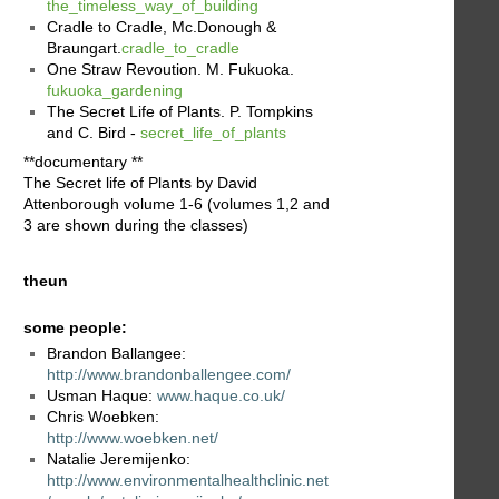
the_timeless_way_of_building
Cradle to Cradle, Mc.Donough &
Braungart.
cradle_to_cradle
One Straw Revoution. M. Fukuoka.
fukuoka_gardening
The Secret Life of Plants. P. Tompkins
and C. Bird -
secret_life_of_plants
**documentary **
The Secret life of Plants by David
Attenborough volume 1-6 (volumes 1,2 and
3 are shown during the classes)
theun
some people:
Brandon Ballangee:
http://www.brandonballengee.com/
Usman Haque:
www.haque.co.uk/
Chris Woebken:
http://www.woebken.net/
Natalie Jeremijenko:
http://www.environmentalhealthclinic.net