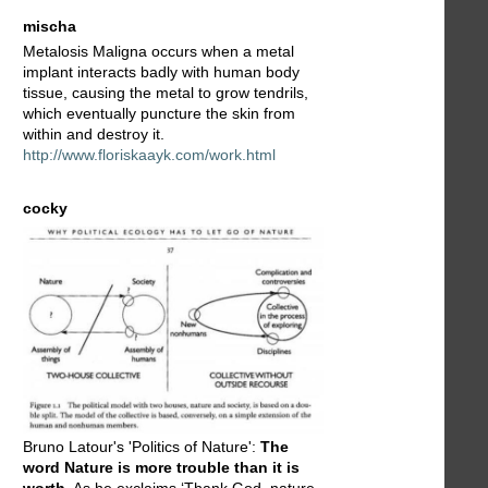
mischa
Metalosis Maligna occurs when a metal
implant interacts badly with human body
tissue, causing the metal to grow tendrils,
which eventually puncture the skin from
within and destroy it.
http://www.floriskaayk.com/work.html
cocky
Bruno Latour's 'Politics of Nature':
The
word Nature is more trouble than it is
worth
. As he exclaims ‘Thank God, nature