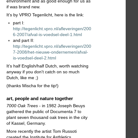
environment and as good enough for us as
if was brand new.
It's by VPRO Tegenlicht, here is the link:
part I:
http://tegenlicht.vpro.nl/afleveringen/200
6-2007/afval-is-voedsel-deel-1.html
and part II:
http://tegenlicht.vpro.nl/afleveringen/200
7-2008/het-nieuwe-ondernemen/afval-
is-voedsel-deel-2.html
It's half English/half Dutch, worth watching
anyway if you don't catch on so much
Dutch, like me ;)
(thanks Mischa for the tip!)
art, people and nature together
7000 Oak Trees
- in 1982 Joseph Beuys
gathered the public of Documenta 7 to
plant seven thousand oak trees in the city
of Kassel, Germany.
More recently the artist Tom Russoti
created the Institute for Asthletics