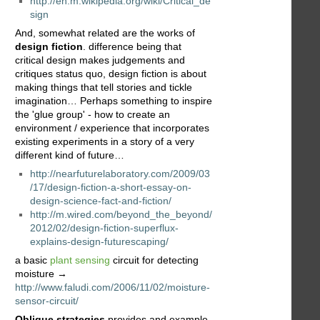
http://en.m.wikipedia.org/wiki/Critical_de
sign
And, somewhat related are the works of
design fiction
. difference being that
critical design makes judgements and
critiques status quo, design fiction is about
making things that tell stories and tickle
imagination… Perhaps something to inspire
the 'glue group' - how to create an
environment / experience that incorporates
existing experiments in a story of a very
different kind of future…
http://nearfuturelaboratory.com/2009/03
/17/design-fiction-a-short-essay-on-
design-science-fact-and-fiction/
http://m.wired.com/beyond_the_beyond/
2012/02/design-fiction-superflux-
explains-design-futurescaping/
a basic
plant sensing
circuit for detecting
moisture →
http://www.faludi.com/2006/11/02/moisture-
sensor-circuit/
Oblique strategies
provides and example