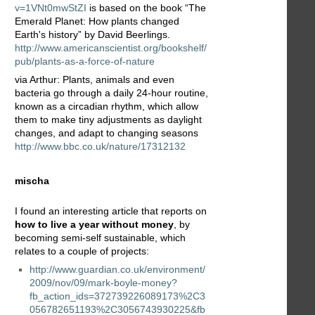
v=1VNt0mwStZI
is based on the book “The
Emerald Planet: How plants changed
Earth's history” by David Beerlings.
http://www.americanscientist.org/bookshelf/
pub/plants-as-a-force-of-nature
via Arthur: Plants, animals and even
bacteria go through a daily 24-hour routine,
known as a circadian rhythm, which allow
them to make tiny adjustments as daylight
changes, and adapt to changing seasons
http://www.bbc.co.uk/nature/17312132
mischa
I found an interesting article that reports on
how to live a year without money
, by
becoming semi-self sustainable, which
relates to a couple of projects:
http://www.guardian.co.uk/environment/
2009/nov/09/mark-boyle-money?
fb_action_ids=372739226089173%2C3
056782651193%2C3056743930225&fb