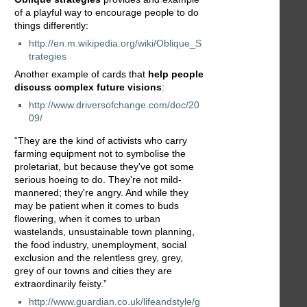
of a playful way to encourage people to do
things differently:
http://en.m.wikipedia.org/wiki/Oblique_S
trategies
Another example of cards that
help people
discuss complex future visions
:
http://www.driversofchange.com/doc/20
09/
“They are the kind of activists who carry
farming equipment not to symbolise the
proletariat, but because they've got some
serious hoeing to do. They're not mild-
mannered; they're angry. And while they
may be patient when it comes to buds
flowering, when it comes to urban
wastelands, unsustainable town planning,
the food industry, unemployment, social
exclusion and the relentless grey, grey,
grey of our towns and cities they are
extraordinarily feisty.”
http://www.guardian.co.uk/lifeandstyle/g