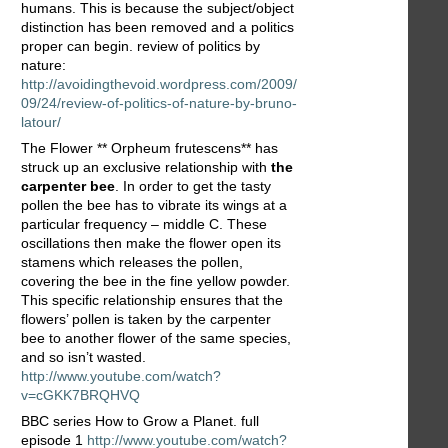
humans. This is because the subject/object
distinction has been removed and a politics
proper can begin. review of politics by
nature:
http://avoidingthevoid.wordpress.com/2009/
09/24/review-of-politics-of-nature-by-bruno-
latour/
The Flower ** Orpheum frutescens** has
struck up an exclusive relationship with
the
carpenter bee
. In order to get the tasty
pollen the bee has to vibrate its wings at a
particular frequency – middle C. These
oscillations then make the flower open its
stamens which releases the pollen,
covering the bee in the fine yellow powder.
This specific relationship ensures that the
flowers’ pollen is taken by the carpenter
bee to another flower of the same species,
and so isn’t wasted.
http://www.youtube.com/watch?
v=cGKK7BRQHVQ
BBC series How to Grow a Planet. full
episode 1
http://www.youtube.com/watch?