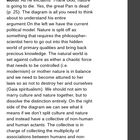
is going to die. Yes, the great Pan is dead’
(p. 25). The diagram is all you need to think
about to understand his entire
argument.On the left we have the current
political model. Nature is split off as
something that requires the philosopher-
scientist hero to go out into this hidden
world of primary qualities and bring back
precious knowledge. The natural world is
set against culture as either a chaotic force
that needs to be controlled (i.e.
modernism) or mother nature is in balance
and we need to become attuned to her
laws so as not to destroy her and ourselves
(Gaia spiritualism). We should not aim to
marry culture and nature together, but to
dissolve the distinction entirely. On the right
side of the diagram we can see what it
means if we don’t split culture and nature
and instead have a collective of non-human
and human actants. The collective is in
charge of collecting the multiplicity of
associations between humans and non-