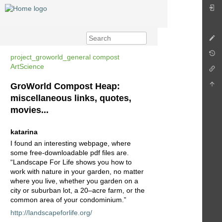
project_groworld_general compost
ArtScience
GroWorld Compost Heap:
miscellaneous links, quotes,
movies...
katarina
I found an interesting webpage, where
some free-downloadable pdf files are.
“Landscape For Life shows you how to
work with nature in your garden, no matter
where you live, whether you garden on a
city or suburban lot, a 20–acre farm, or the
common area of your condominium.”
http://landscapeforlife.org/