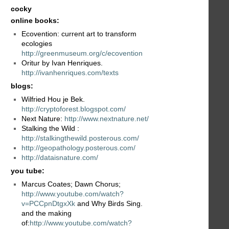
cocky
online books:
Ecovention: current art to transform
ecologies
http://greenmuseum.org/c/ecovention
Oritur by Ivan Henriques.
http://ivanhenriques.com/texts
blogs:
Wilfried Hou je Bek.
http://cryptoforest.blogspot.com/
Next Nature:
http://www.nextnature.net/
Stalking the Wild :
http://stalkingthewild.posterous.com/
http://geopathology.posterous.com/
http://dataisnature.com/
you tube:
Marcus Coates; Dawn Chorus;
http://www.youtube.com/watch?
v=PCCpnDtgxXk
and Why Birds Sing.
and the making
of:
http://www.youtube.com/watch?