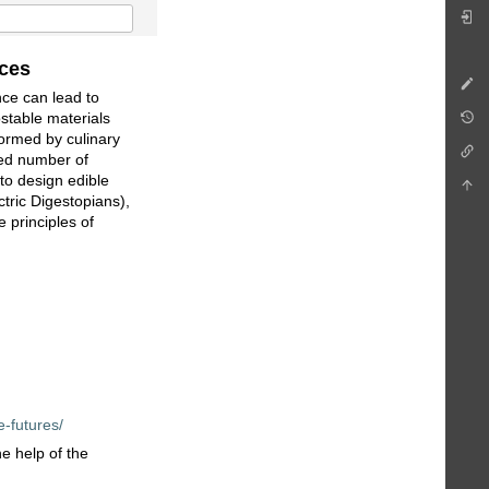
ices
nce can lead to
stable materials
formed by culinary
ted number of
to design edible
ctric Digestopians),
 principles of
e-futures/
e help of the