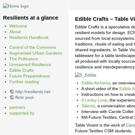
Resilients at a glance
Edible Crafts – Table Vi
Welcome
Edible Crafts is a speculative 
About
resilient models for design. EC
Resilients Handbook
sourced from local ecosystems.
traditions, rituals of eating a
Control of the Commons
shared ingredients. In Table V
Augmented Urban Gardens
tableware for a table landscape 
The Pollinators
all produced with locally sour
Unmanned Resilience
resilience and interdependency
Edible Crafts
Future Preparedness
Further reading
Edible Alchemy
, an overview
A short video of the
Edible 
http://resilients.net
Instructions on how to crea
flickr pool
A Leaky Loop
, the experien
Silients
, a conversation abou
partners
Interview with Carole Collet
supported by
MA Future Textiles, Central 
Table Vivant is the work of
Caro
Future Textiles CSM students.