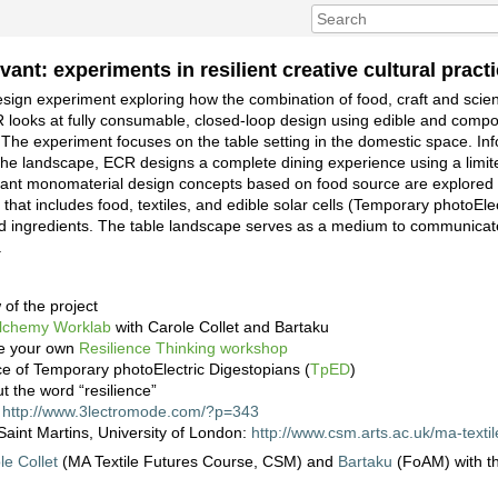
vant: experiments in resilient creative cultural pract
design experiment exploring how the combination of food, craft and scie
R looks at fully consumable, closed-loop design using edible and compo
The experiment focuses on the table setting in the domestic space. In
nd the landscape, ECR designs a complete dining experience using a limi
ivant monomaterial design concepts based on food source are explored 
that includes food, textiles, and edible solar cells (Temporary photoEle
ced ingredients. The table landscape serves as a medium to communicate
.
 of the project
Alchemy Worklab
with Carole Collet and Bartaku
te your own
Resilience Thinking workshop
ce of Temporary photoElectric Digestopians (
TpED
)
t the word “resilience”
:
http://www.3lectromode.com/?p=343
Saint Martins, University of London:
http://www.csm.arts.ac.uk/ma-textil
le Collet
(MA Textile Futures Course, CSM) and
Bartaku
(FoAM) with th