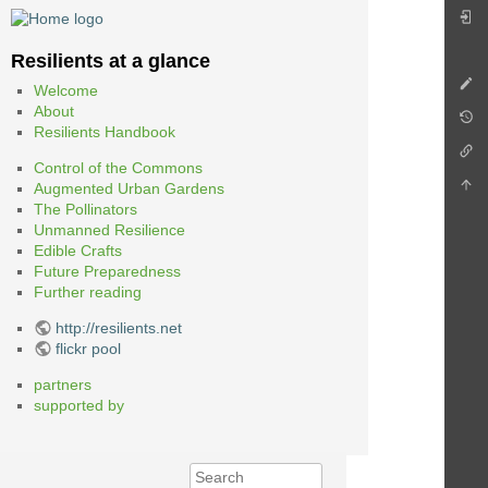
Resilients at a glance
Welcome
About
Resilients Handbook
Control of the Commons
Augmented Urban Gardens
The Pollinators
Unmanned Resilience
Edible Crafts
Future Preparedness
Further reading
http://resilients.net
flickr pool
partners
supported by