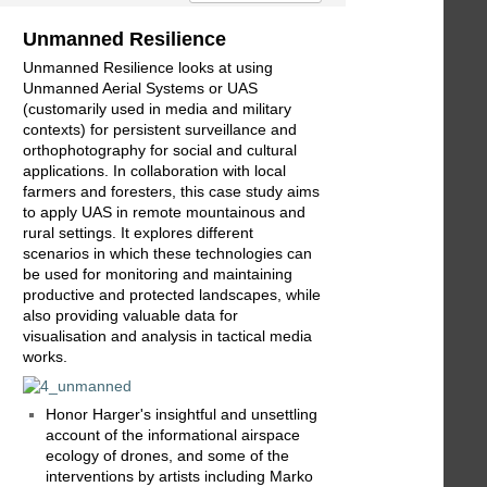
Unmanned Resilience
Unmanned Resilience looks at using
Unmanned Aerial Systems or UAS
(customarily used in media and military
contexts) for persistent surveillance and
orthophotography for social and cultural
applications. In collaboration with local
farmers and foresters, this case study aims
to apply UAS in remote mountainous and
rural settings. It explores different
scenarios in which these technologies can
be used for monitoring and maintaining
productive and protected landscapes, while
also providing valuable data for
visualisation and analysis in tactical media
works.
Honor Harger's insightful and unsettling
account of the informational airspace
ecology of drones, and some of the
interventions by artists including Marko