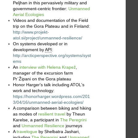
Peljhan in this pervasively military and
government-centric frontier:
Unmanned
Aerial Ecologies
Videos and documentation of the Field
trip on the Gora Plateau and in Finland:
http://www.projekt-
atol.si/project/unmanned-resilience/
On systems developed or in
development by
API
:
http://arcticperspective.org/systems/syst
ems
An
interview with Helena Krapež
,
manager of the excursion farm
Pr`Žipani on the Gora plateau
Honor Harger's talk including ATOL's
work and technology:
https://honorharger.wordpress.com/201
3/04/16/unmanned-aerial-ecologies/
A comparison between biking and hiking
as modes of
resilient travel
by Theun
Karelse, a participant in
The Peregrini
and
Unmanned Resilience
journeys
A
travelogue
by Shelbatra Jashari,
including
The Peregrini
and
Unmanned