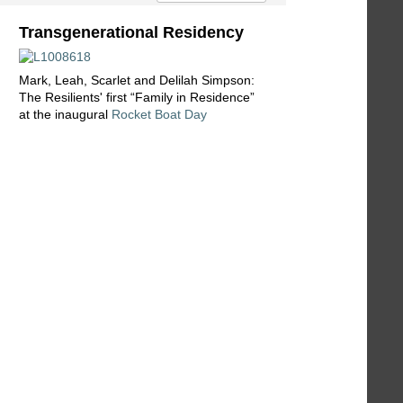
Transgenerational Residency
Mark, Leah, Scarlet and Delilah Simpson:
The Resilients' first “Family in Residence”
at the inaugural
Rocket Boat Day