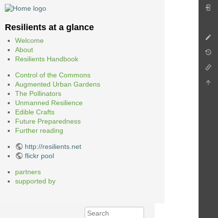
Resilients at a glance
Welcome
About
Resilients Handbook
Control of the Commons
Augmented Urban Gardens
The Pollinators
Unmanned Resilience
Edible Crafts
Future Preparedness
Further reading
http://resilients.net
flickr pool
partners
supported by